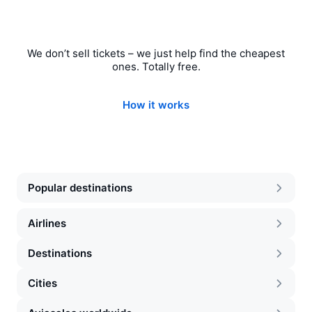
We don’t sell tickets – we just help find the cheapest
ones. Totally free.
How it works
Popular destinations
Airlines
Destinations
Cities