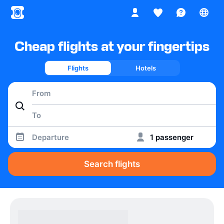
Cheap flights at your fingertips
Flights
Hotels
Departure
1 passenger
Search flights