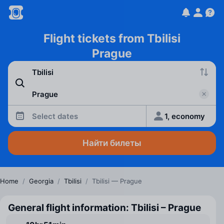
Flight tickets from Tbilisi
Prague
Select dates
1, economy
Найти билеты
Home
/
Georgia
/
Tbilisi
/
Tbilisi — Prague
General flight information: Tbilisi – Prague