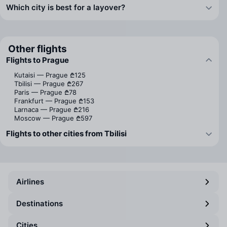
Which city is best for a layover?
Other flights
Flights to Prague
Kutaisi — Prague
₾125
Tbilisi — Prague
₾267
Paris — Prague
₾78
Frankfurt — Prague
₾153
Larnaca — Prague
₾216
Moscow — Prague
₾597
Flights to other cities from Tbilisi
Airlines
Destinations
Cities