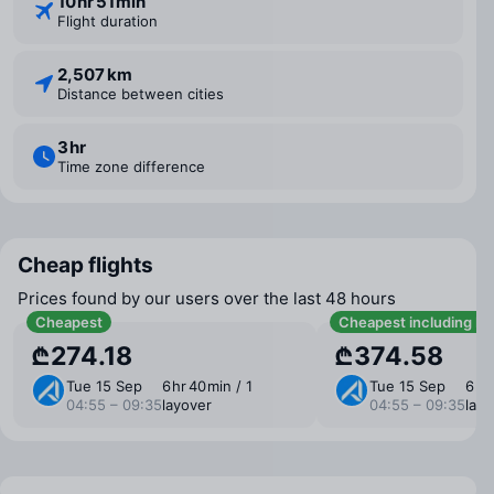
10 ⁠hr 51 ⁠min
Flight duration
2,507 km
Distance between cities
3 ⁠hr
Time zone difference
Cheap flights
Prices found by our users over the last 48 hours
Cheapest
Cheapest including b
₾274.18
₾374.58
Tue 15 Sep
6 ⁠hr 40 ⁠min / 1
Tue 15 Sep
6 ⁠hr
04:55 – 09:35
layover
04:55 – 09:35
layo