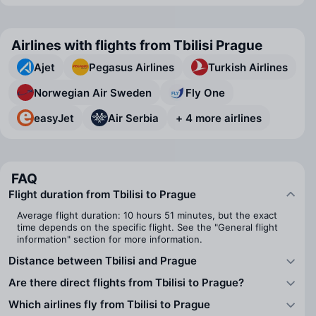
Airlines with flights from Tbilisi Prague
Ajet
Pegasus Airlines
Turkish Airlines
Norwegian Air Sweden
Fly One
easyJet
Air Serbia
+ 4 more airlines
FAQ
Flight duration from Tbilisi to Prague
Average flight duration: 10 hours 51 minutes, but the exact
time depends on the specific flight. See the "General flight
information" section for more information.
Distance between Tbilisi and Prague
Are there direct flights from Tbilisi to Prague?
Which airlines fly from Tbilisi to Prague