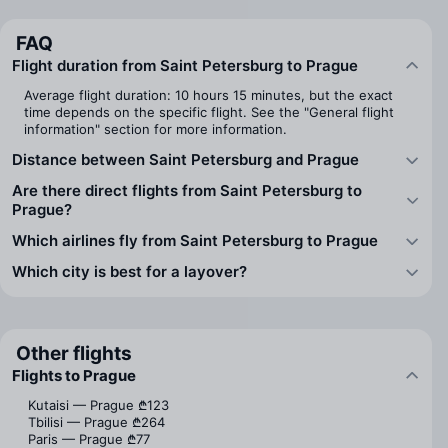
FAQ
Flight duration from Saint Petersburg to Prague
Average flight duration: 10 hours 15 minutes, but the exact
time depends on the specific flight. See the "General flight
information" section for more information.
Distance between Saint Petersburg and Prague
Are there direct flights from Saint Petersburg to
Prague?
Which airlines fly from Saint Petersburg to Prague
Which city is best for a layover?
Other flights
Flights to Prague
Kutaisi — Prague
₾123
Tbilisi — Prague
₾264
Paris — Prague
₾77