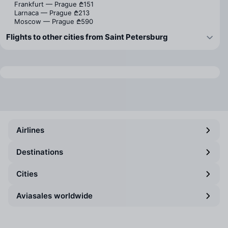
Frankfurt — Prague
₾151
Larnaca — Prague
₾213
Moscow — Prague
₾590
Flights to other cities from Saint Petersburg
Airlines
Destinations
Cities
Aviasales worldwide