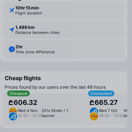
10 ⁠hr 15 ⁠min
Flight duration
1,486 km
Distance between cities
2 ⁠hr
Time zone difference
Cheap flights
Prices found by our users over the last 48 hours
Cheapest
Convenient
₾606.32
₾665.27
Wed 4 Nov
22 ⁠hr 35 ⁠min / 1
Wed 7 Oct
9 ⁠hr
15:35 – 12:10
layover
06:20 – 14:50
layo