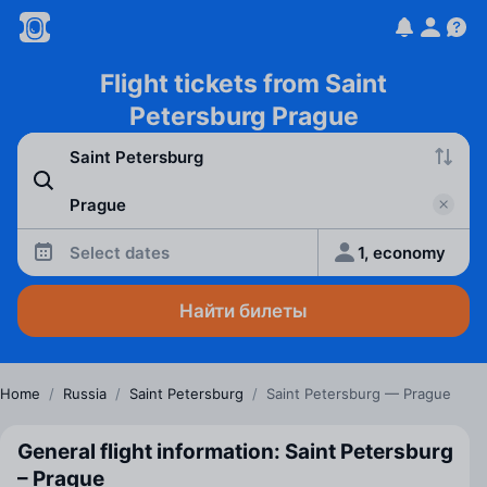
Flight tickets from Saint
Petersburg Prague
Select dates
1, economy
Найти билеты
Home
/
Russia
/
Saint Petersburg
/
Saint Petersburg — Prague
General flight information: Saint Petersburg
– Prague