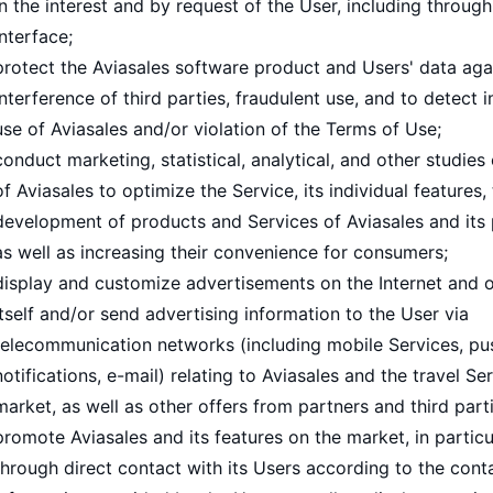
in the interest and by request of the User, including through
interface;
protect the Aviasales software product and Users' data aga
interference of third parties, fraudulent use, and to detect
use of Aviasales and/or violation of the Terms of Use;
conduct marketing, statistical, analytical, and other studies
of Aviasales to optimize the Service, its individual features,
development of products and Services of Aviasales and its 
as well as increasing their convenience for consumers;
display and customize advertisements on the Internet and o
itself and/or send advertising information to the User via
telecommunication networks (including mobile Services, pu
notifications, e-mail) relating to Aviasales and the travel Se
market, as well as other offers from partners and third parti
promote Aviasales and its features on the market, in particu
through direct contact with its Users according to the cont