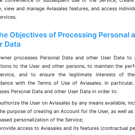
he convenience of subsequent use of the Service, create
le, view and manage Aviasales features, and access individ
ervices.
The Objectives of Processing Personal 
r Data
wner processes Personal Data and other User Data to 
ations to the User and other persons, to maintain the per
ervice, and to ensure the legitimate interests of th
dance with the Terms of Use of Aviasales. In particular
sses Personal Data and other User Data in order to:
authorize the User on Aviasales by any means available, inc
the purpose of creating an Account for the User, as well as 
based personalization of the Service;
provide access to Aviasales and its features (contractual 