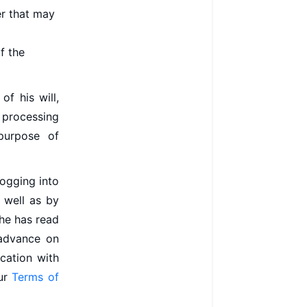
er that may
f the
of his will,
e processing
purpose of
logging into
s well as by
she has read
 advance on
ication with
our
Terms of