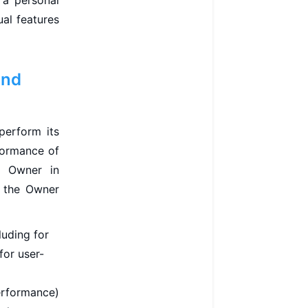
 a personal
ual features
and
perform its
formance of
e Owner in
, the Owner
luding for
for user-
performance)