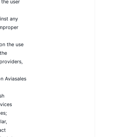
 the user
inst any
 improper
 on the use
 the
providers,
n Aviasales
sh
rvices
es;
lar,
act