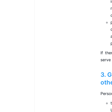
If th
serve
3. 
oth
Perso