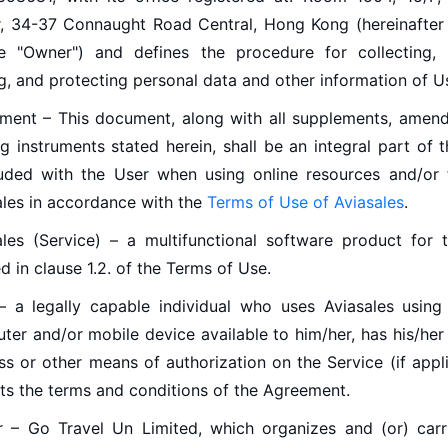
, 34-37 Connaught Road Central, Hong Kong (hereinafter 
e "Owner") and defines the procedure for collecting, 
g, and protecting personal data and other information of U
ment – This document, along with all supplements, amen
g instruments stated herein, shall be an integral part of 
uded with the User when using online resources and/or fa
ales in accordance with the
Terms of Use of Aviasales
.
ales (Service) – a multifunctional software product for t
d in clause 1.2. of the Terms of Use.
– a legally capable individual who uses Aviasales using
ter and/or mobile device available to him/her, has his/her
ss or other means of authorization on the Service (if appl
ts the terms and conditions of the Agreement.
 – Go Travel Un Limited, which organizes and (or) carr