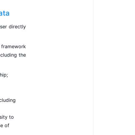
ata
er directly
e framework
ncluding the
hip;
cluding
ity to
se of