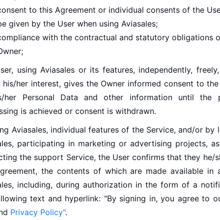
consent to this Agreement or individual consents of the Us
be given by the User when using Aviasales;
compliance with the contractual and statutory obligations o
Owner;
er, using Aviasales or its features, independently, freely, 
n his/her interest, gives the Owner informed consent to th
s/her Personal Data and other information until the 
ssing is achieved or consent is withdrawn.
ng Aviasales, individual features of the Service, and/or by 
les, participating in marketing or advertising projects, a
cting the support Service, the User confirms that they he/
Agreement, the contents of which are made available in
les, including, during authorization in the form of a notif
ollowing text and hyperlink: "By signing in, you agree to 
nd
Privacy Policy"
.