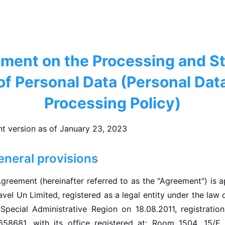
ment on the Processing and S
of Personal Data (Personal Dat
Processing Policy)
nt version as of January 23, 2023
eneral provisions
Agreement (hereinafter referred to as the "Agreement") is 
vel Un Limited, registered as a legal entity under the law
Special Administrative Region on 18.08.2011, registration 
658681, with its office registered at: Room 1504, 15/F