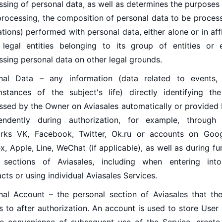
ssing of personal data, as well as determines the purposes
processing, the composition of personal data to be process
tions) performed with personal data, either alone or in affi
 legal entities belonging to its group of entities or
ssing personal data on other legal grounds.
nal Data – any information (data related to events, 
mstances of the subject's life) directly identifying t
ssed by the Owner on Aviasales automatically or provided 
endently during authorization, for example, through 
rks VK, Facebook, Twitter, Ok.ru or accounts on Googl
, Apple, Line, WeChat (if applicable), as well as during fu
 sections of Aviasales, including when entering into
cts or using individual Aviasales Services.
nal Account – the personal section of Aviasales that th
s to after authorization. An account is used to store User