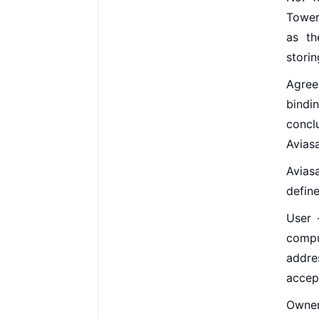
Tower
as th
storin
Agree
bindin
concl
Avias
Avias
define
User 
compu
addre
accep
Owner