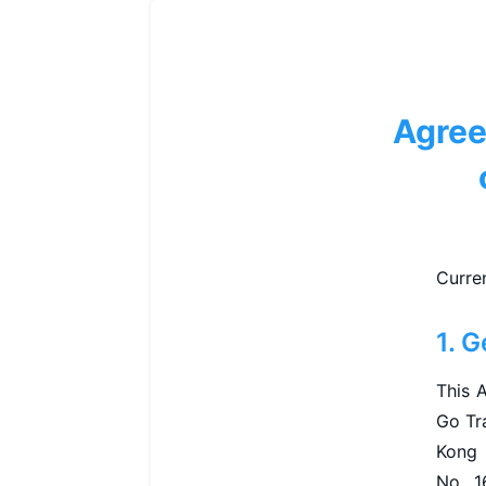
Agree
Curre
1. G
This 
Go Tra
Kong 
No. 1