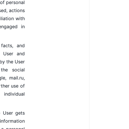
 of personal
ed, actions
liation with
 engaged in
facts, and
he User and
by the User
the social
e, mail.ru,
rther use of
 individual
e User gets
 information