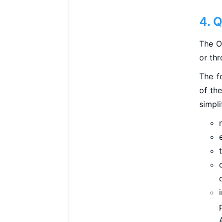
4. 
The O
or thr
The f
of the
simpli