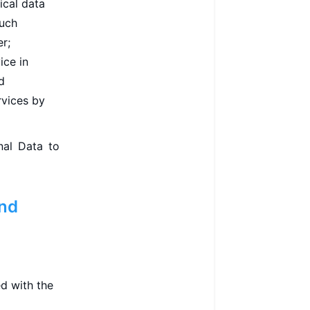
ical data
such
er;
ice in
d
rvices by
nal Data to
and
d with the