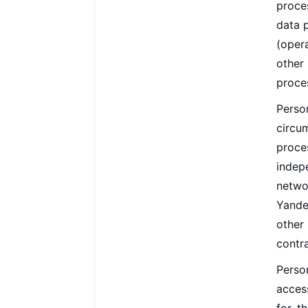
proce
data 
(opera
other
proce
Perso
circu
proce
indep
netwo
Yandex
other
contra
Perso
acces