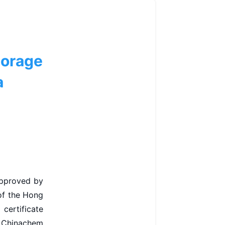
torage
a
approved by
 of the Hong
certificate
, Chinachem