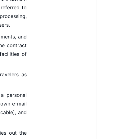
referred to
processing,
sers.
dments, and
the contract
cilities of
ravelers as
 a personal
 own e-mail
icable), and
ies out the