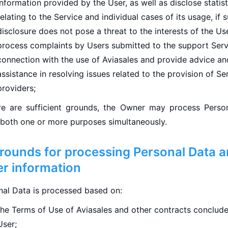
information provided by the User, as well as disclose statist
relating to the Service and individual cases of its usage, if 
disclosure does not pose a threat to the interests of the Us
process complaints by Users submitted to the support Serv
connection with the use of Aviasales and provide advice an
assistance in resolving issues related to the provision of Se
providers;
ere are sufficient grounds, the Owner may process Perso
 both one or more purposes simultaneously.
Grounds for processing Personal Data 
er information
nal Data is processed based on:
the Terms of Use of Aviasales and other contracts conclude
User;