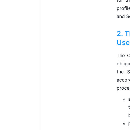
for t
profi
and S
2. 
Use
The O
oblig
the S
accor
proce