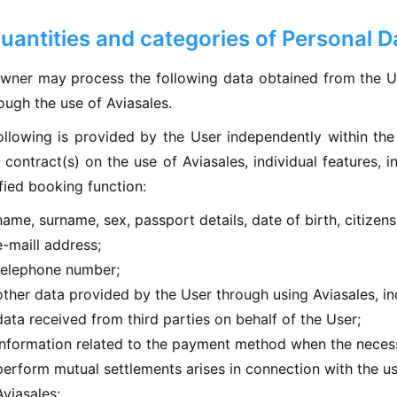
Quantities and categories of Personal D
wner may process the following data obtained from the Us
ough the use of Aviasales.
ollowing is provided by the User independently within th
 contract(s) on the use of Aviasales, individual features, i
fied booking function:
name, surname, sex, passport details, date of birth, citizens
e-maill address;
telephone number;
other data provided by the User through using Aviasales, in
data received from third parties on behalf of the User;
information related to the payment method when the necess
perform mutual settlements arises in connection with the u
Aviasales;