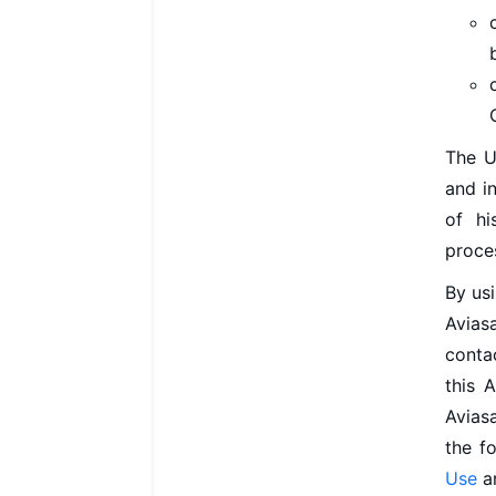
The Us
and i
of hi
proce
By usi
Aviasa
conta
this 
Aviasa
the f
Use
a