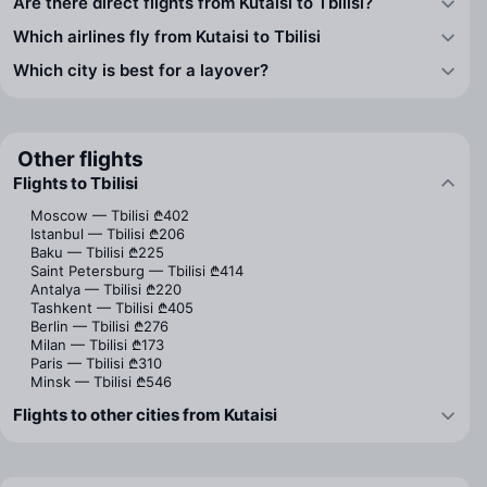
Are there direct flights from Kutaisi to Tbilisi?
Which airlines fly from Kutaisi to Tbilisi
Which city is best for a layover?
Other flights
Flights to Tbilisi
Moscow — Tbilisi
₾402
Istanbul — Tbilisi
₾206
Baku — Tbilisi
₾225
Saint Petersburg — Tbilisi
₾414
Antalya — Tbilisi
₾220
Tashkent — Tbilisi
₾405
Berlin — Tbilisi
₾276
Milan — Tbilisi
₾173
Paris — Tbilisi
₾310
Minsk — Tbilisi
₾546
Flights to other cities from Kutaisi