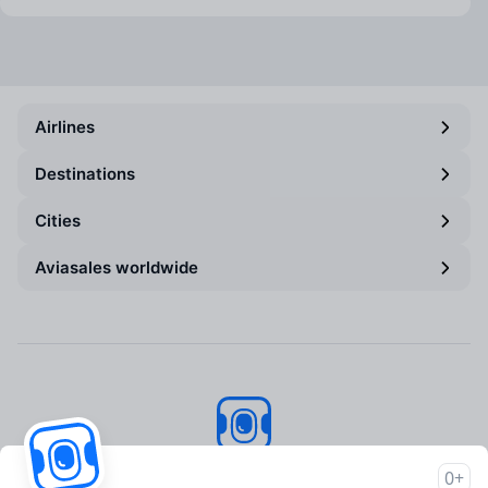
Airlines
Destinations
Cities
Aviasales worldwide
Aviasales
© 2007–2026
0+