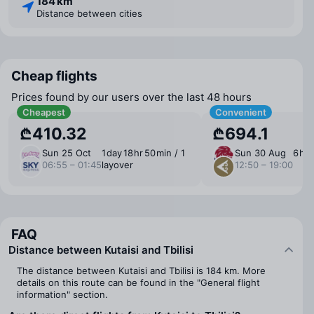
184 km
Distance between cities
Cheap flights
Prices found by our users over the last 48 hours
Cheapest
Convenient
₾410.32
₾694.1
Sun 25 Oct
1 ⁠day 18 ⁠hr 50 ⁠min / 1
Sun 30 Aug
6 ⁠hr
06:55 – 01:45
layover
12:50 – 19:00
FAQ
Distance between Kutaisi and Tbilisi
The distance between Kutaisi and Tbilisi is 184 km. More
details on this route can be found in the "General flight
information" section.