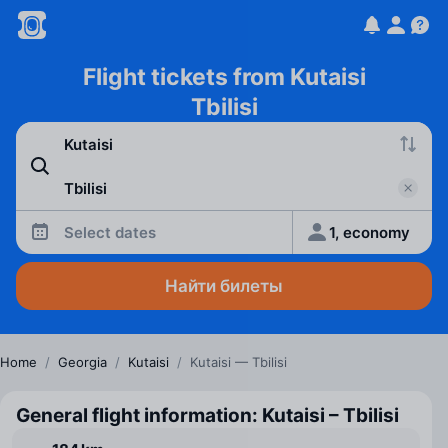
Flight tickets from Kutaisi
Tbilisi
Select dates
1, economy
Найти билеты
Home
/
Georgia
/
Kutaisi
/
Kutaisi — Tbilisi
General flight information: Kutaisi – Tbilisi