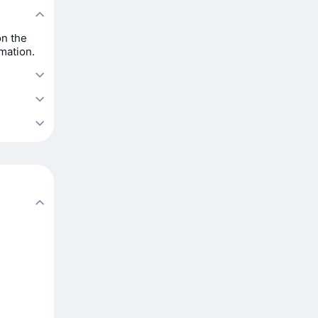
on the
rmation.