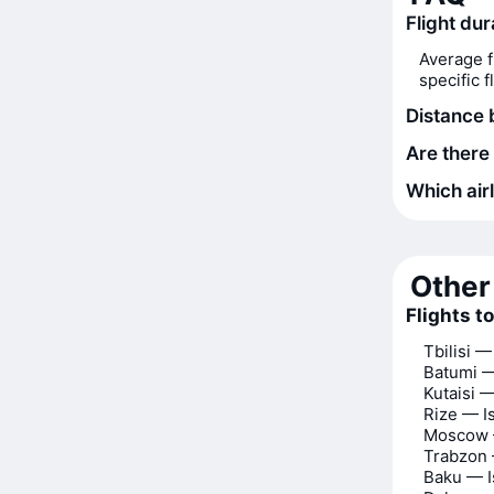
Flight dur
Average f
specific 
Distance 
Are there 
Which airl
Other 
Flights t
Tbilisi —
Batumi —
Kutaisi —
Rize — I
Moscow 
Trabzon 
Baku — I