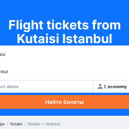
Flight tickets from
Kutaisi Istanbul
ect dates
1, economy
Найти билеты
gia
/
Kutaisi
/
Kutaisi — Istanbul