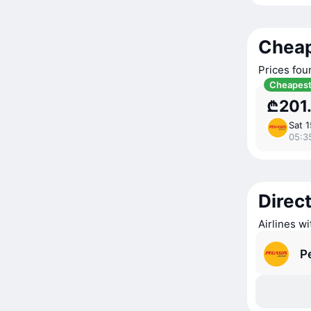
Cheap
Prices fou
Cheapes
₾201
Sat 
05:3
Direct
Airlines wi
P