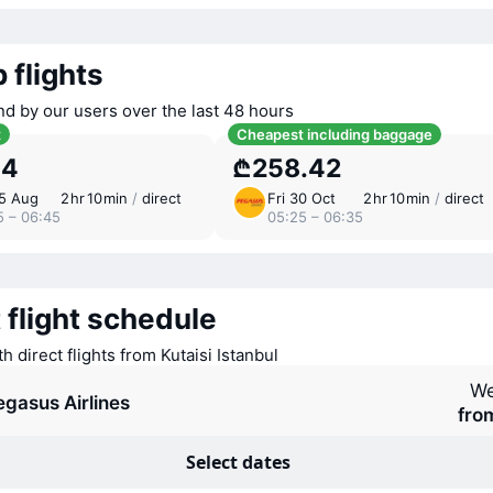
 flights
nd by our users over the last 48 hours
t
Cheapest including baggage
.4
₾258.42
15 Aug
2 ⁠hr 10 ⁠min
/
direct
Fri 30 Oct
2 ⁠hr 10 ⁠min
/
direct
5 – 06:45
05:25 – 06:35
 flight schedule
th direct flights from Kutaisi Istanbul
We
egasus Airlines
fro
Select dates