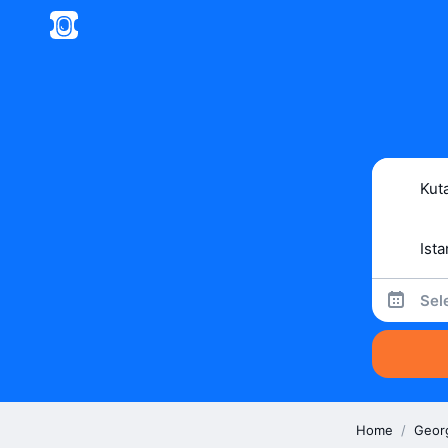
Sel
Home
/
Geor