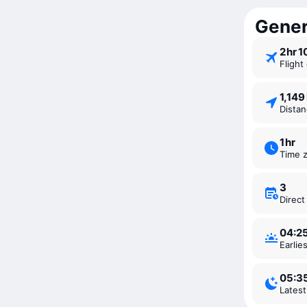
Genera
2 ⁠hr 
Fligh
1,14
Dista
1 ⁠hr
Time 
3
Direc
04:2
Earli
05:3
Lates