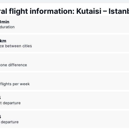
l flight information: Kutaisi – Istan
10 ⁠min
t duration
9 km
nce between cities
zone difference
t flights per week
5
est departure
5
t departure