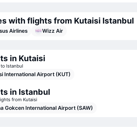
es with flights from Kutaisi Istanbul
us Airlines
Wizz Air
ts in Kutaisi
 to Istanbul
si International Airport (KUT)
ts in Istanbul
lights from Kutaisi
a Gokcen International Airport (SAW)