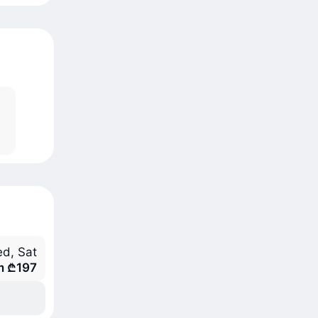
d, Sat
m ₾197