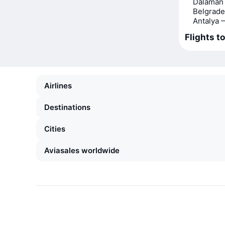
Dalaman 
Belgrade
Antalya 
Flights to
Airlines
Destinations
Cities
Aviasales worldwide