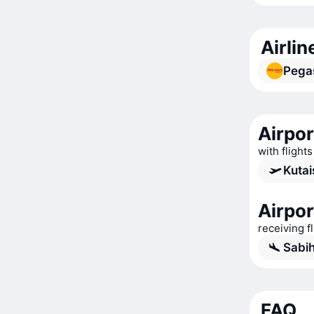
Airlin
Pegas
Airpor
with flights
Kutai
Airpor
receiving f
Sabih
FAQ