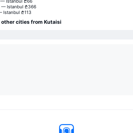
— Istanbul
₾66
 — Istanbul
₾366
— Istanbul
₾113
 other cities from Kutaisi