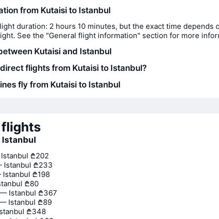
ation from Kutaisi to Istanbul
light duration: 2 hours 10 minutes, but the exact time depends 
flight. See the "General flight information" section for more info
between Kutaisi and Istanbul
direct flights from Kutaisi to Istanbul?
ines fly from Kutaisi to Istanbul
flights
o Istanbul
 Istanbul
₾202
 Istanbul
₾233
 Istanbul
₾198
stanbul
₾80
— Istanbul
₾367
— Istanbul
₾89
stanbul
₾348