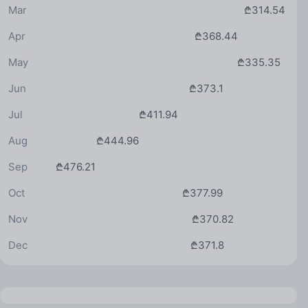
Mar
₾314.54
Apr
₾368.44
May
₾335.35
Jun
₾373.1
Jul
₾411.94
Aug
₾444.96
Sep
₾476.21
Oct
₾377.99
Nov
₾370.82
Dec
₾371.8