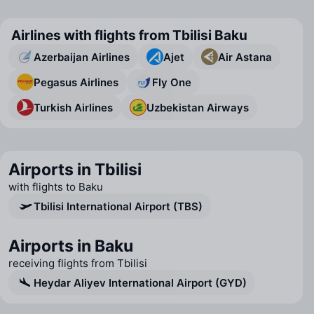
Airlines with flights from Tbilisi Baku
Azerbaijan Airlines
Ajet
Air Astana
Pegasus Airlines
Fly One
Turkish Airlines
Uzbekistan Airways
Airports in Tbilisi
with flights to Baku
Tbilisi International Airport (TBS)
Airports in Baku
receiving flights from Tbilisi
Heydar Aliyev International Airport (GYD)