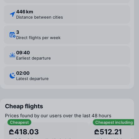
446 km
Distance between cities
3
Direct flights per week
09:40
Earliest departure
02:00
Latest departure
Cheap flights
Prices found by our users over the last 48 hours
Cheapest
Cheapest including b
₾418.03
₾512.21