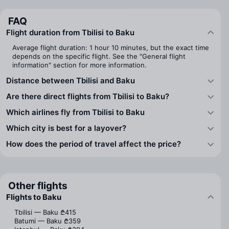
FAQ
Flight duration from Tbilisi to Baku
Average flight duration: 1 hour 10 minutes, but the exact time
depends on the specific flight. See the "General flight
information" section for more information.
Distance between Tbilisi and Baku
Are there direct flights from Tbilisi to Baku?
Which airlines fly from Tbilisi to Baku
Which city is best for a layover?
How does the period of travel affect the price?
Other flights
Flights to Baku
Tbilisi — Baku
₾415
Batumi — Baku
₾359