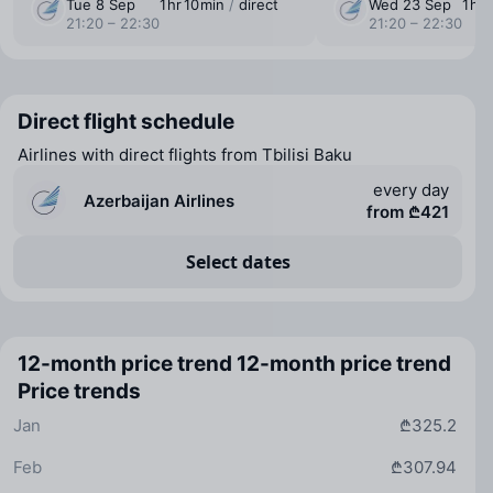
Tue 8 Sep
1 ⁠hr 10 ⁠min
/
direct
Wed 23 Sep
1 ⁠hr
21:20 – 22:30
21:20 – 22:30
Direct flight schedule
Airlines with direct flights from Tbilisi Baku
every day
Azerbaijan Airlines
from ₾421
Select dates
12-month price trend
12-month price trend
Price trends
Jan
₾325.2
Feb
₾307.94