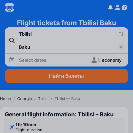
Flight tickets from Tbilisi Baku
Select dates
1, economy
Найти билеты
Home
/
Georgia
/
Tbilisi
/
Tbilisi — Baku
General flight information: Tbilisi – Baku
1 ⁠hr 10 ⁠min
Flight duration