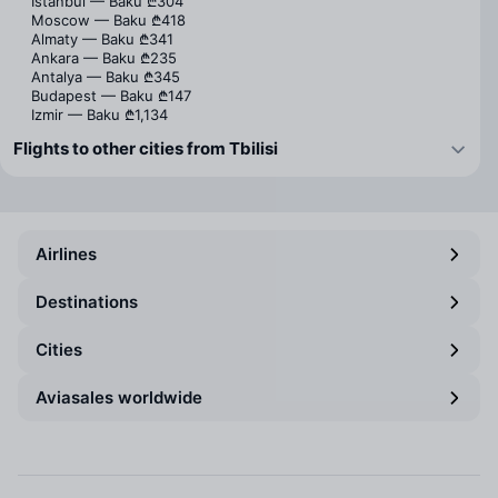
Istanbul — Baku
₾304
Moscow — Baku
₾418
Almaty — Baku
₾341
Ankara — Baku
₾235
Antalya — Baku
₾345
Budapest — Baku
₾147
Izmir — Baku
₾1,134
Flights to other cities from Tbilisi
Airlines
Destinations
Cities
Aviasales worldwide