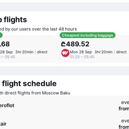
 flights
nd by our users over the last 48 hours
t
Cheapest including baggage
.68
₾489.52
28 Sep
3 ⁠hr 20 ⁠min
/
direct
Mon 28 Sep
3 ⁠hr 20 ⁠min
/
direct
5 – 05:45
01:25 – 05:45
 flight schedule
ith direct flights from Moscow Baku
eve
eroflot
fro
eve
air
fro