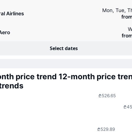
Mon, Tue, T
al Airlines
fro
W
rAero
fro
Select dates
nth price trend
12-month price tre
 trends
₾526.65
₾45
₾529.89