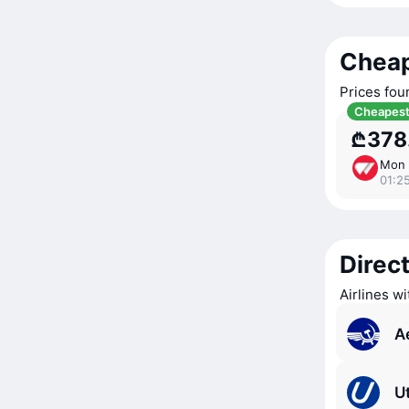
Cheap
Prices fou
Cheapes
₾378
Mon 
01:2
Direct
Airlines w
A
Ut