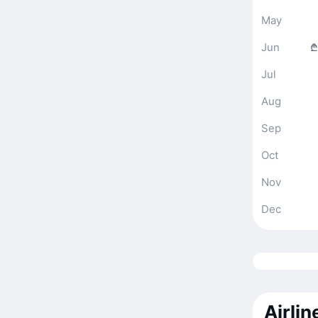
May
Jun
₾
Jul
Aug
Sep
Oct
Nov
Dec
Airli