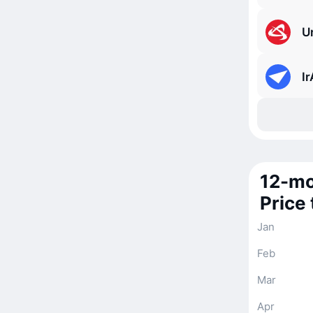
Ur
I
12-mo
Price
Jan
Feb
Mar
Apr