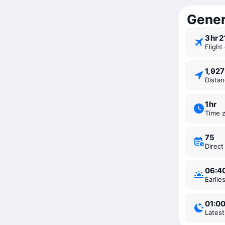
Gener
3 ⁠hr 
Fligh
1,92
Dista
1 ⁠hr
Time 
75
Direc
06:4
Earli
01:0
Lates