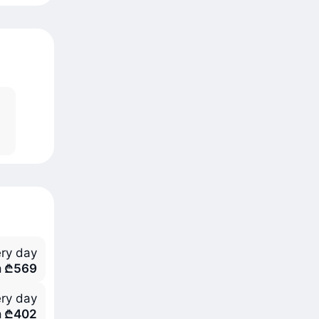
ry day
m ₾569
ry day
m ₾402