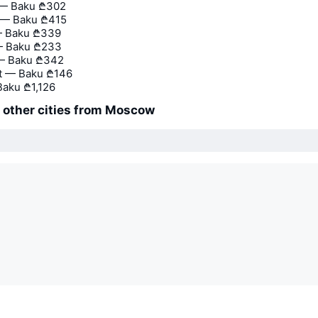
 — Baku
₾302
— Baku
₾415
— Baku
₾339
— Baku
₾233
— Baku
₾342
t — Baku
₾146
Baku
₾1,126
o other cities from Moscow