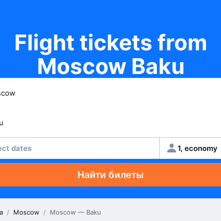
Flight tickets from
Moscow Baku
ect dates
1, economy
Найти билеты
a
/
Moscow
/
Moscow — Baku