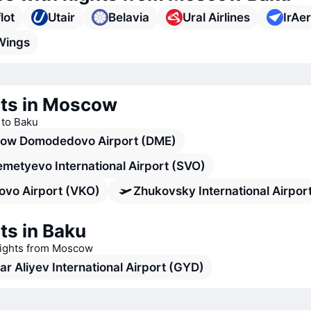
lot
Utair
Belavia
Ural Airlines
IrAe
Wings
rts in Moscow
s to Baku
ow Domodedovo Airport (DME)
metyevo International Airport (SVO)
ovo Airport (VKO)
Zhukovsky International Airport
ts in Baku
flights from Moscow
r Aliyev International Airport (GYD)