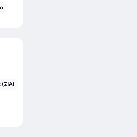
ro
 (ZIA)