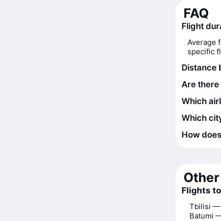
FAQ
Flight du
Average f
specific 
Distance
Are there
Which air
Which city
How does t
Other 
Flights t
Tbilisi 
Batumi 