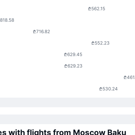
₾562.15
818.58
₾716.82
₾552.23
₾629.45
₾629.23
₾461
₾530.24
nes with flights from Moscow Baku