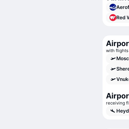
Aerof
Red 
Airpo
with flight
Mosc
Shere
Vnuk
Airpor
receiving 
Heyda