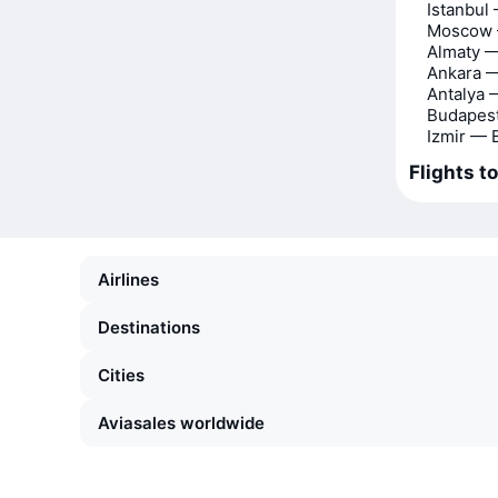
Istanbul
Moscow 
Almaty 
Ankara 
Antalya 
Budapes
Izmir — 
Flights t
Airlines
Destinations
Cities
Aviasales worldwide