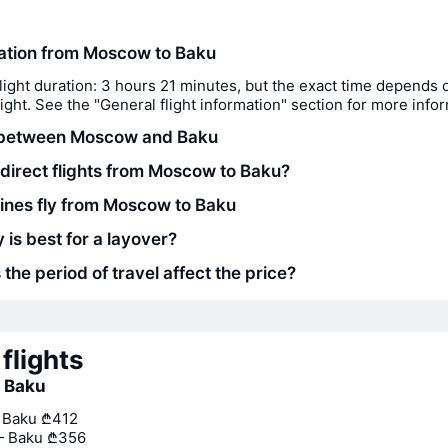
ration from Moscow to Baku
light duration: 3 hours 21 minutes, but the exact time depends 
flight. See the "General flight information" section for more info
 between Moscow and Baku
 direct flights from Moscow to Baku?
lines fly from Moscow to Baku
 is best for a layover?
he period of travel affect the price?
flights
o Baku
— Baku
₾412
— Baku
₾356