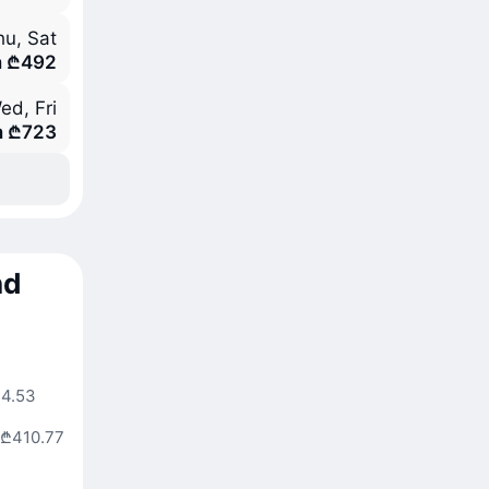
hu, Sat
m ₾492
ed, Fri
m ₾723
nd
4.53
₾410.77