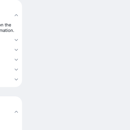
on the
rmation.