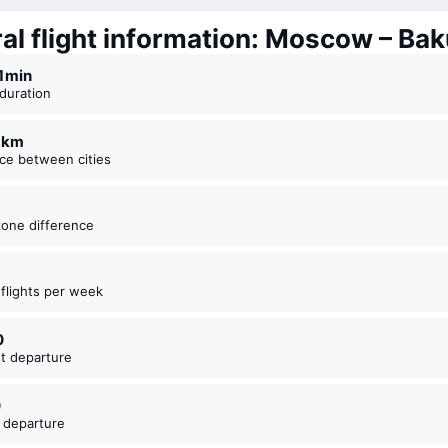
al flight information: Moscow – Bak
21 ⁠min
t duration
7 km
nce between cities
zone difference
t flights per week
0
est departure
0
t departure