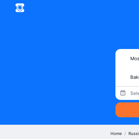
Sel
Home
/
Russi