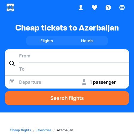
Cheap tickets to Azerbaijan
Flights
Hotels
Departure
1 passenger
Search flights
Cheap flights
Countries
Azerbaijan