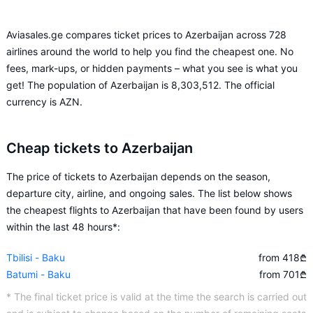
Aviasales.ge compares ticket prices to Azerbaijan across 728
airlines around the world to help you find the cheapest one. No
fees, mark-ups, or hidden payments – what you see is what you
get! The population of Azerbaijan is 8,303,512. The official
currency is AZN.
Cheap tickets to Azerbaijan
The price of tickets to Azerbaijan depends on the season,
departure city, airline, and ongoing sales. The list below shows
the cheapest flights to Azerbaijan that have been found by users
within the last 48 hours*:
Tbilisi - Baku
from 418
₾
Batumi - Baku
from 701
₾
* The final ticket price is valid at the time the search is carried out