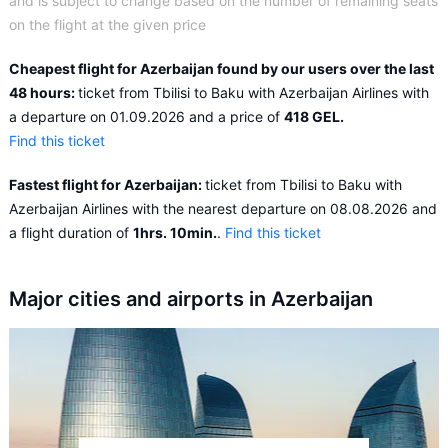
and is subject to change based on the number of remaining seats
on the flight at the given price
Cheapest flight for Azerbaijan found by our users over the last
48 hours:
ticket from Tbilisi to Baku with Azerbaijan Airlines with
a departure on 01.09.2026 and a price of
418 GEL.
Find this ticket
Fastest flight for Azerbaijan:
ticket from Tbilisi to Baku with
Azerbaijan Airlines with the nearest departure on 08.08.2026 and
a flight duration of
1hrs. 10min.
.
Find this ticket
Major cities and airports in Azerbaijan