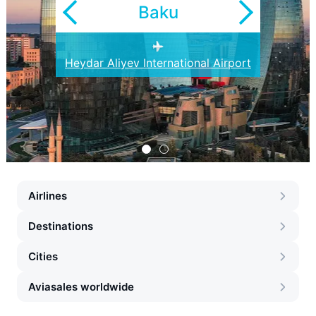
Baku
Heydar Aliyev International Airport
Ganja Airport
Airlines
Destinations
Cities
Aviasales worldwide