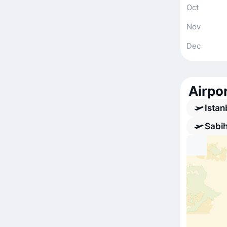
Oct
Nov
Dec
Airpor
Istan
Sabih