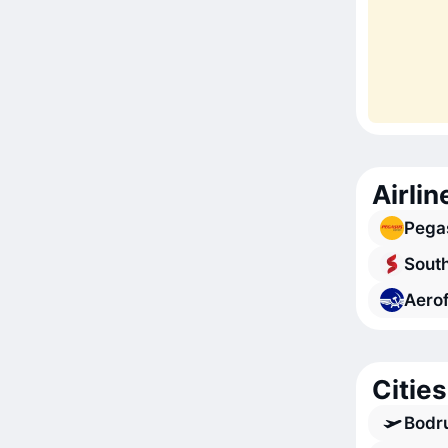
Airlin
Pegas
South
Aerof
Cities
Bodr