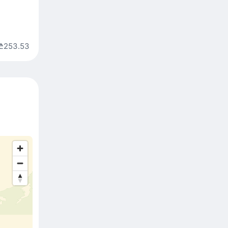
₾253.53