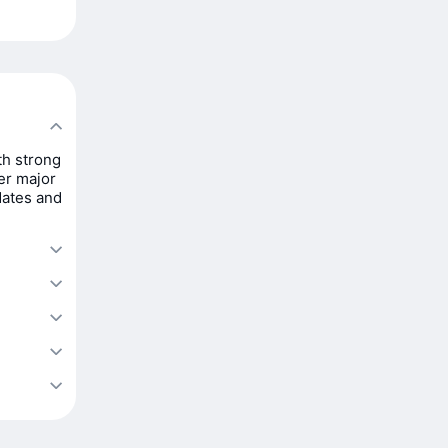
th strong
er major
dates and