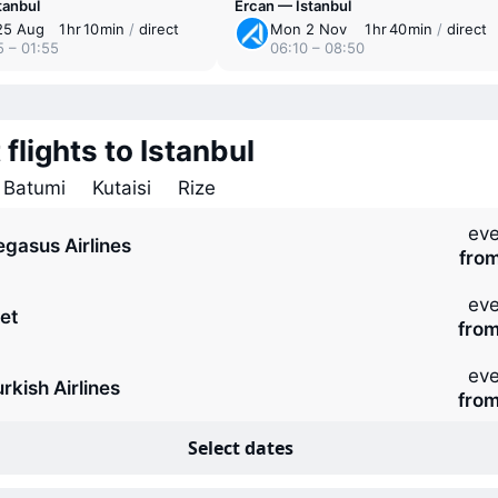
tanbul
Ercan — Istanbul
25 Aug
1 ⁠hr 10 ⁠min
/
direct
Mon 2 Nov
1 ⁠hr 40 ⁠min
/
direct
5 – 01:55
06:10 – 08:50
 flights to Istanbul
Batumi
Kutaisi
Rize
eve
egasus Airlines
fro
eve
et
fro
eve
rkish Airlines
fro
Select dates