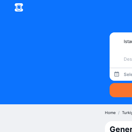
Sel
Home
/
Turki
Gener