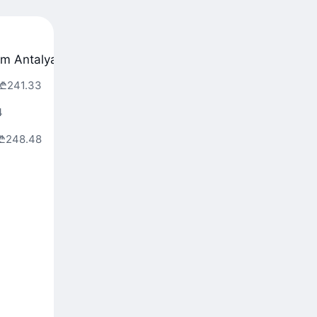
om Antalya
From Dalaman
From Belgrade
₾241.33
4
₾248.48