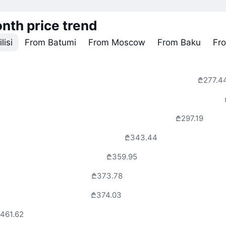
nth price trend
lisi
From Batumi
From Moscow
From Baku
Fr
₾277.4
₾297.19
₾343.44
₾359.95
₾373.78
₾374.03
461.62