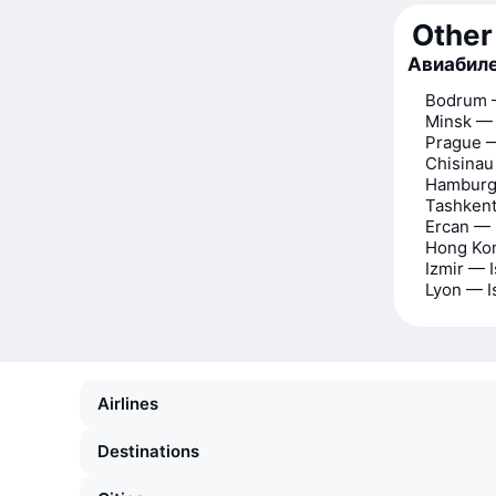
Other 
Авиабиле
Bodrum —
Minsk — 
Prague —
Chisinau
Hamburg 
Tashkent
Ercan — 
Hong Kon
Izmir — 
Lyon — I
Airlines
Destinations