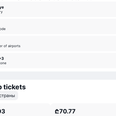
iye
ry
code
er of airports
+3
zone
 tickets
страны
03
₾70.77