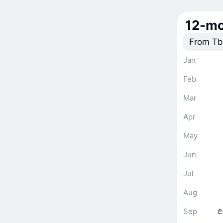
12-mo
From Tbi
Jan
Feb
Mar
Apr
May
Jun
Jul
Aug
Sep
₾