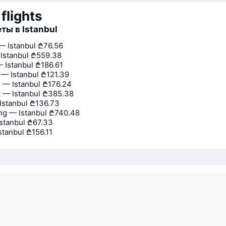
flights
ты в Istanbul
 Istanbul
₾76.56
Istanbul
₾559.38
 Istanbul
₾186.61
 — Istanbul
₾121.39
— Istanbul
₾176.24
 — Istanbul
₾385.38
Istanbul
₾136.73
g — Istanbul
₾740.48
Istanbul
₾67.33
stanbul
₾156.11