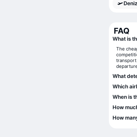
Deniz
FAQ
What is th
The cheap
competiti
transport
departure
What deter
Which airl
When is th
How much 
How many 