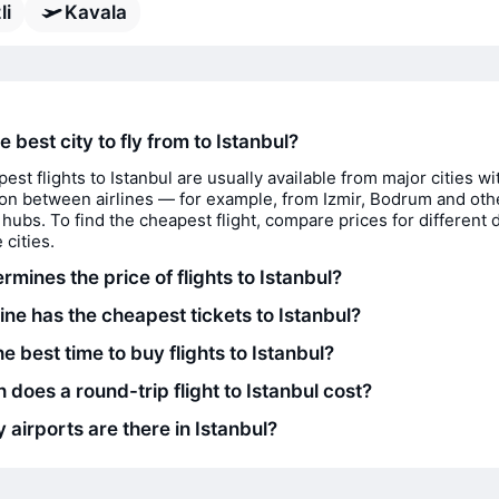
li
Kavala
e best city to fly from to Istanbul?
est flights to Istanbul are usually available from major cities wi
on between airlines — for example, from Izmir, Bodrum and oth
 hubs. To find the cheapest flight, compare prices for different 
 cities.
mines the price of flights to Istanbul?
ine has the cheapest tickets to Istanbul?
e best time to buy flights to Istanbul?
does a round-trip flight to Istanbul cost?
airports are there in Istanbul?