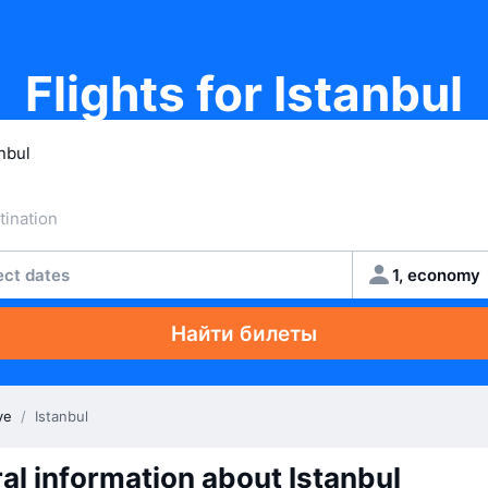
Flights for Istanbul
ect dates
1, economy
Найти билеты
ye
/
Istanbul
al information about Istanbul