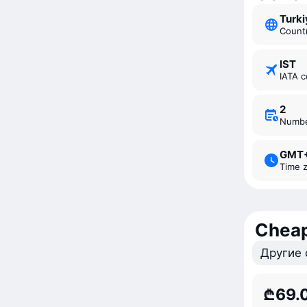
Turk
Count
IST
IATA 
2
Numb
GMT
Time 
Cheap
Другие 
₾69.