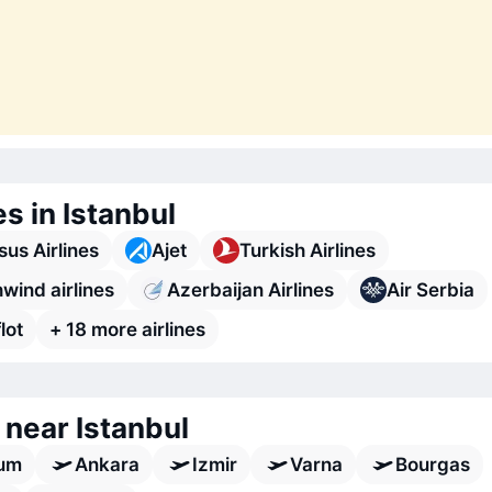
es in Istanbul
us Airlines
Ajet
Turkish Airlines
wind airlines
Azerbaijan Airlines
Air Serbia
lot
+ 18 more airlines
 near Istanbul
um
Ankara
Izmir
Varna
Bourgas