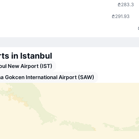
₾283.3
₾291.93
ts in Istanbul
bul New Airport (IST)
a Gokcen International Airport (SAW)