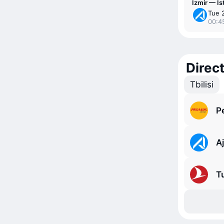
Izmir — Is
Tue 
00:4
Direct
Tbilisi
P
Aj
Tu