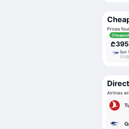
Cheap
Prices fou
Cheapes
₾395
Sun 
11:00
Direct
Airlines wi
Tu
Q