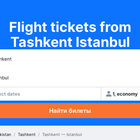
Flight tickets from
Tashkent Istanbul
ect dates
1, economy
Найти билеты
kistan
/
Tashkent
/
Tashkent — Istanbul