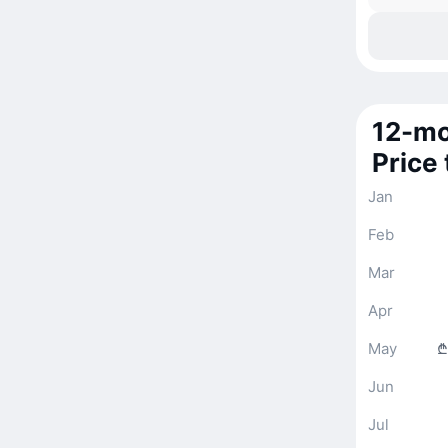
12-mo
Price
Jan
Feb
Mar
Apr
May
₾
Jun
Jul