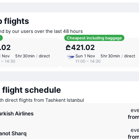
 flights
nd by our users over the last 48 hours
t
Cheapest including baggage
.02
₾421.02
1 Nov
5 ⁠hr 30 ⁠min
/
direct
Sun 1 Nov
5 ⁠hr 30 ⁠min
/
direct
 – 14:30
11:00 – 14:30
 flight schedule
th direct flights from Tashkent Istanbul
eve
rkish Airlines
fro
eve
anot Sharq
fro