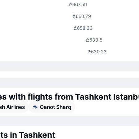
₾667.59
₾660.79
₾658.33
₾633.5
₾630.23
es with flights from Tashkent Istanb
sh Airlines
Qanot Sharq
ts in Tashkent