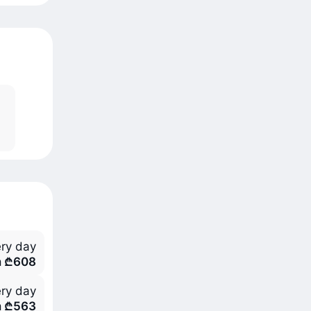
ry day
m ₾608
ry day
m ₾563