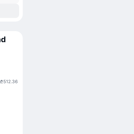
nd
₾512.36