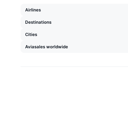
Airlines
Destinations
Cities
Aviasales worldwide