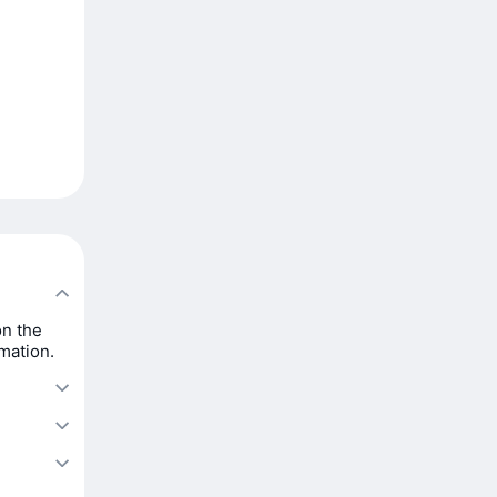
on the
rmation.