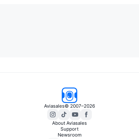
Aviasales
© 2007–2026
About Aviasales
Support
Newsroom