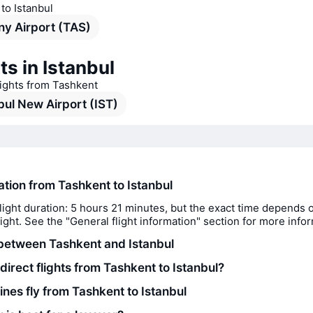
 to Istanbul
y Airport (TAS)
ts in Istanbul
lights from Tashkent
bul New Airport (IST)
ation from Tashkent to Istanbul
light duration: 5 hours 21 minutes, but the exact time depends 
flight. See the "General flight information" section for more info
between Tashkent and Istanbul
direct flights from Tashkent to Istanbul?
ines fly from Tashkent to Istanbul