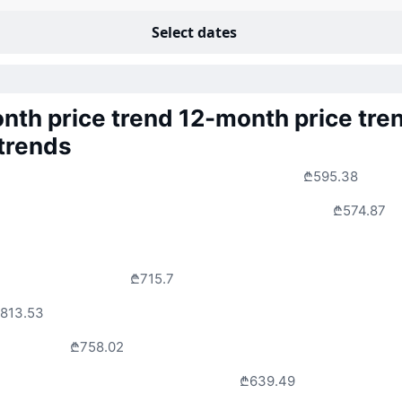
Select dates
nth price trend
12-month price tre
 trends
₾595.38
₾574.87
₾715.7
813.53
₾758.02
₾639.49