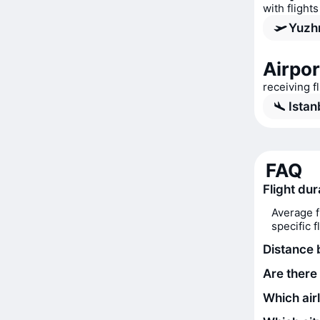
with flights
Yuzhn
Airpor
receiving f
Istan
FAQ
Flight dur
Average f
specific 
Distance 
Are there 
Which airl