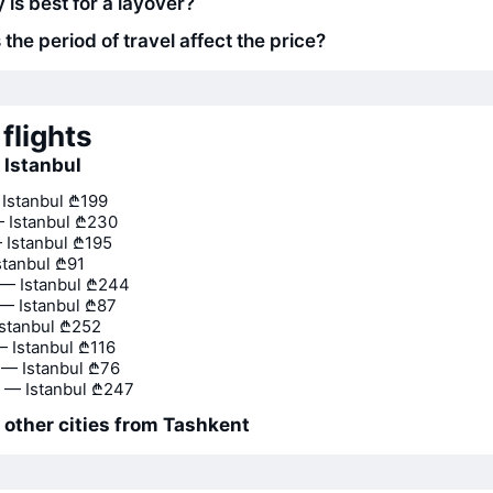
 is best for a layover?
he period of travel affect the price?
flights
o Istanbul
 Istanbul
₾199
 Istanbul
₾230
 Istanbul
₾195
stanbul
₾91
— Istanbul
₾244
— Istanbul
₾87
stanbul
₾252
— Istanbul
₾116
— Istanbul
₾76
 — Istanbul
₾247
o other cities from Tashkent