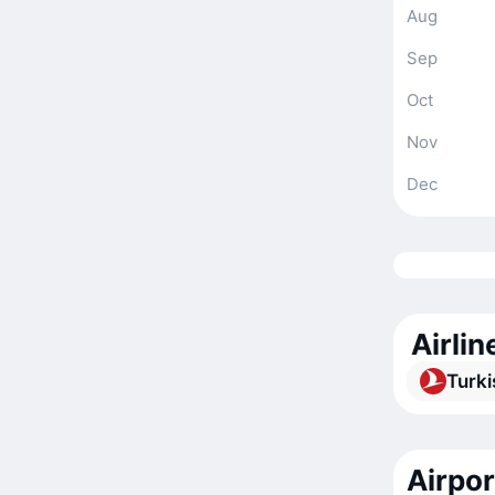
Aug
Sep
Oct
Nov
Dec
Airlin
Turki
Airpor