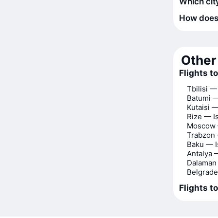
Which city
How does t
Other 
Flights t
Tbilisi —
Batumi —
Kutaisi —
Rize — I
Moscow 
Trabzon 
Baku — I
Antalya 
Dalaman 
Belgrade
Flights t