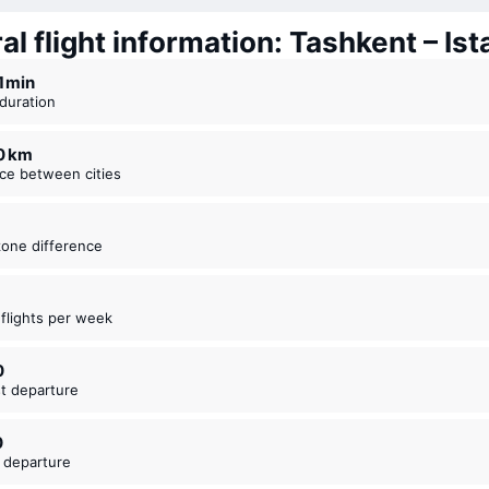
l flight information: Tashkent – Ist
21 ⁠min
t duration
40 km
nce between cities
zone difference
t flights per week
0
est departure
0
t departure