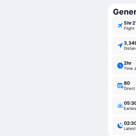
Genera
5 ⁠hr 
Fligh
3,3
Dista
2 ⁠hr
Time 
80
Direc
05:3
Earli
02:3
Lates