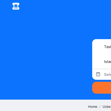
Sel
Home
/
Uzbe