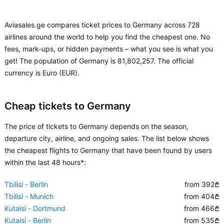
Aviasales.ge compares ticket prices to Germany across 728
airlines around the world to help you find the cheapest one. No
fees, mark-ups, or hidden payments – what you see is what you
get! The population of Germany is 81,802,257. The official
currency is Euro (EUR).
Cheap tickets to Germany
The price of tickets to Germany depends on the season,
departure city, airline, and ongoing sales. The list below shows
the cheapest flights to Germany that have been found by users
within the last 48 hours*:
Tbilisi - Berlin
from 392
₾
Tbilisi - Munich
from 404
₾
Kutaisi - Dortmund
from 466
₾
Kutaisi - Berlin
from 535
₾