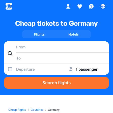
Cheap tickets to Germany
Flights
Hotels
Departure
1 passenger
Search flights
Cheap flights
Countries
Germany