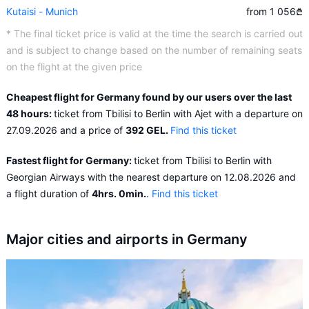
Kutaisi - Munich
from 1 056
₾
* The final ticket price is valid at the time the search is carried out
and is subject to change based on the number of remaining seats
on the flight at the given price
Cheapest flight for Germany found by our users over the last
48 hours:
ticket from Tbilisi to Berlin with Ajet with a departure on
27.09.2026 and a price of
392 GEL.
Find this ticket
Fastest flight for Germany:
ticket from Tbilisi to Berlin with
Georgian Airways with the nearest departure on 12.08.2026 and
a flight duration of
4hrs. 0min.
.
Find this ticket
Major cities and airports in Germany