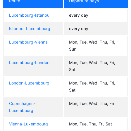
Route
Departure days
Luxembourg-Istanbul
every day
Istanbul-Luxembourg
every day
Luxembourg-Vienna
Mon, Tue, Wed, Thu, Fri,
Sun
Luxembourg-London
Mon, Tue, Wed, Thu, Fri,
Sat
London-Luxembourg
Mon, Tue, Wed, Thu, Fri,
Sat
Copenhagen-
Mon, Tue, Wed, Thu, Fri
Luxembourg
Vienna-Luxembourg
Mon, Tue, Thu, Fri, Sat