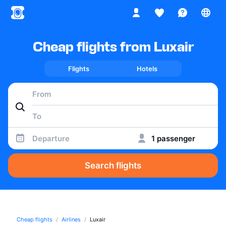
Cheap flights from Luxair
Flights
Hotels
Departure
1 passenger
Search flights
Cheap flights
Airlines
Luxair