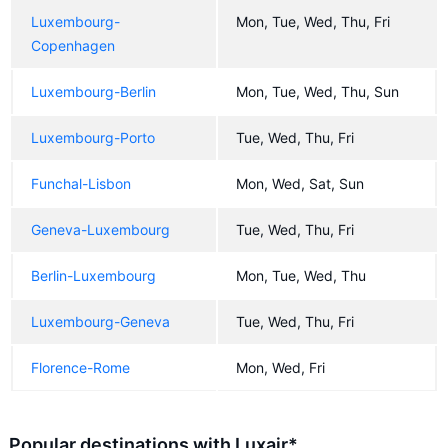
Luxembourg-
Mon, Tue, Wed, Thu, Fri
Copenhagen
Luxembourg-Berlin
Mon, Tue, Wed, Thu, Sun
Luxembourg-Porto
Tue, Wed, Thu, Fri
Funchal-Lisbon
Mon, Wed, Sat, Sun
Geneva-Luxembourg
Tue, Wed, Thu, Fri
Berlin-Luxembourg
Mon, Tue, Wed, Thu
Luxembourg-Geneva
Tue, Wed, Thu, Fri
Florence-Rome
Mon, Wed, Fri
Popular destinations with Luxair*