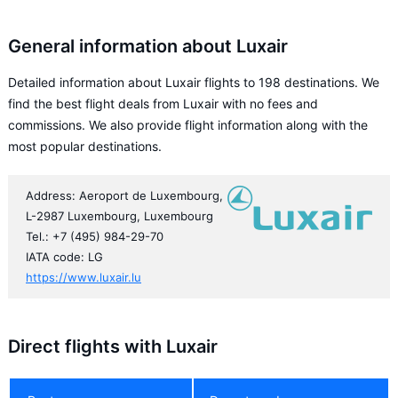
General information about Luxair
Detailed information about Luxair flights to 198 destinations. We
find the best flight deals from Luxair with no fees and
commissions. We also provide flight information along with the
most popular destinations.
Address: Aeroport de Luxembourg,
L-2987 Luxembourg, Luxembourg
Tel.: +7 (495) 984-29-70
IATA code: LG
https://www.luxair.lu
Direct flights with Luxair