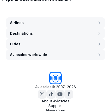
Airlines
Destinations
Cities
Aviasales worldwide
Aviasales
©
2007–2026
About Aviasales
Support
Newsroom