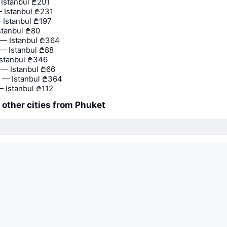
 Istanbul
₾201
 Istanbul
₾231
 Istanbul
₾197
stanbul
₾80
— Istanbul
₾364
— Istanbul
₾88
stanbul
₾346
— Istanbul
₾66
 — Istanbul
₾364
— Istanbul
₾112
o other cities from Phuket