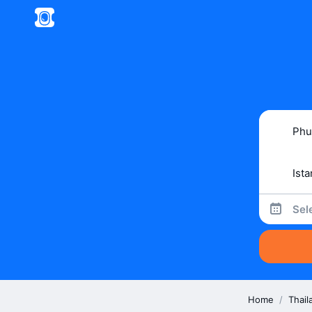
Sel
Home
/
Thail