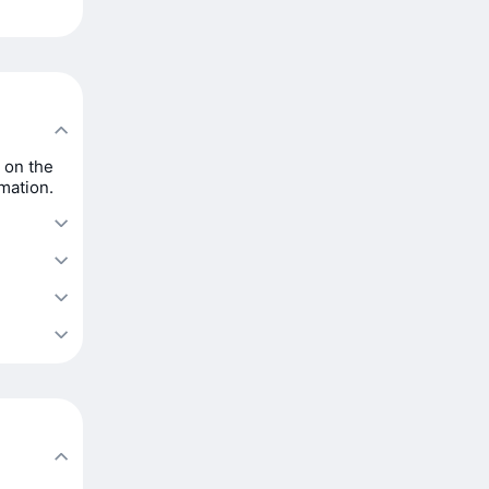
 on the
rmation.