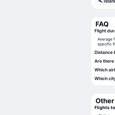
Istan
FAQ
Flight dur
Average f
specific 
Distance 
Are there 
Which airl
Which city
Other 
Flights t