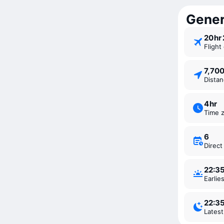
Genera
20 ⁠h
Fligh
7,70
Dista
4 ⁠hr
Time 
6
Direc
22:3
Earli
22:3
Lates