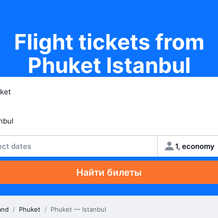
Flight tickets from
Phuket Istanbul
ect dates
1, economy
Найти билеты
and
/
Phuket
/
Phuket — Istanbul