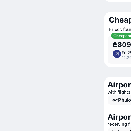
Cheap
Prices fou
Cheapes
₾809
Fri 2
12:20
Airpor
with flights
Phuke
Airpor
receiving f