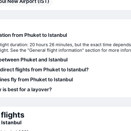
bul New Airport (IST)
ation from Phuket to Istanbul
light duration: 20 hours 26 minutes, but the exact time depends
flight. See the "General flight information" section for more info
between Phuket and Istanbul
direct flights from Phuket to Istanbul?
ines fly from Phuket to Istanbul
 is best for a layover?
flights
o Istanbul