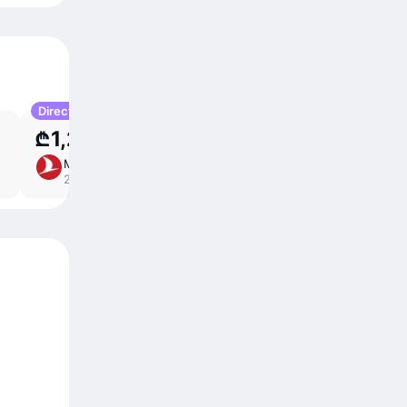
Direct
₾1,204
Mon 21 Sep
10 ⁠hr 10 ⁠min
/
direct
22:35 – 04:45