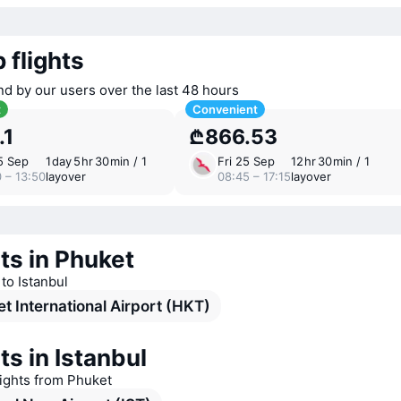
 flights
nd by our users over the last 48 hours
t
Convenient
.1
₾866.53
5 Sep
1 ⁠day 5 ⁠hr 30 ⁠min / 1
Fri 25 Sep
12 ⁠hr 30 ⁠min / 1
 – 13:50
layover
08:45 – 17:15
layover
ts in Phuket
 to Istanbul
t International Airport (HKT)
ts in Istanbul
lights from Phuket