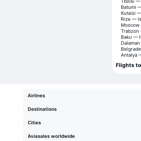
Tbilisi —
Batumi —
Kutaisi —
Rize — I
Moscow 
Trabzon 
Baku — I
Dalaman 
Belgrade
Antalya 
Flights t
Airlines
Destinations
Cities
Aviasales worldwide