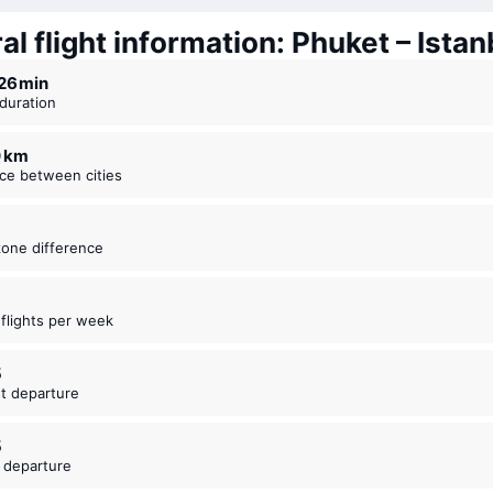
l flight information: Phuket – Istan
r 26 ⁠min
t duration
0 km
nce between cities
zone difference
t flights per week
5
est departure
5
t departure