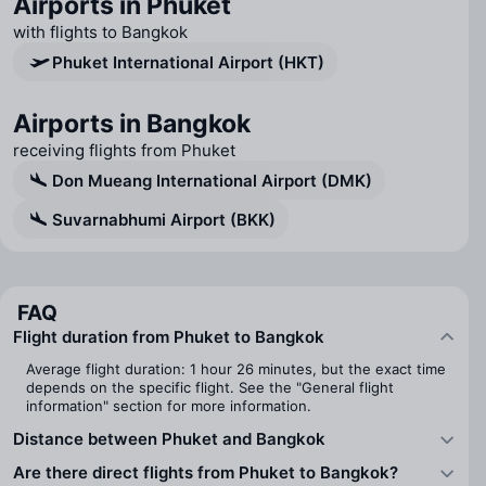
Airports in Phuket
with flights to Bangkok
Phuket International Airport (HKT)
Airports in Bangkok
receiving flights from Phuket
Don Mueang International Airport (DMK)
Suvarnabhumi Airport (BKK)
FAQ
Flight duration from Phuket to Bangkok
Average flight duration: 1 hour 26 minutes, but the exact time
depends on the specific flight. See the "General flight
information" section for more information.
Distance between Phuket and Bangkok
Are there direct flights from Phuket to Bangkok?