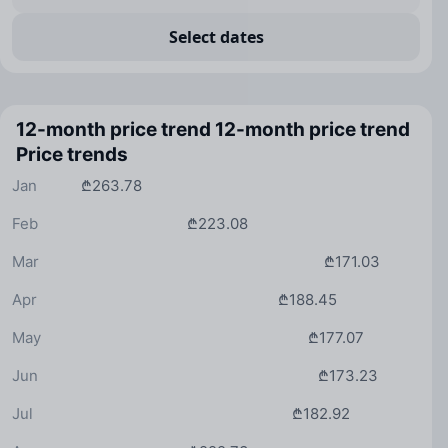
Select dates
12-month price trend
12-month price trend
Price trends
Jan
₾263.78
Feb
₾223.08
Mar
₾171.03
Apr
₾188.45
May
₾177.07
Jun
₾173.23
Jul
₾182.92