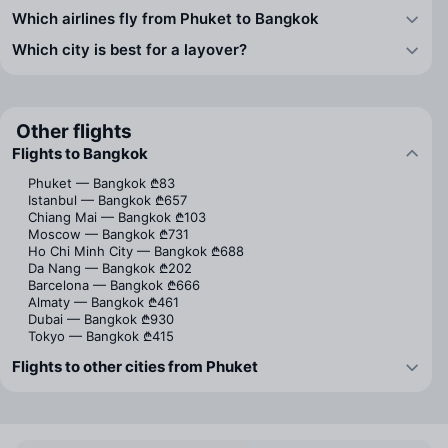
Which airlines fly from Phuket to Bangkok
Which city is best for a layover?
Other flights
Flights to Bangkok
Phuket — Bangkok
₾83
Istanbul — Bangkok
₾657
Chiang Mai — Bangkok
₾103
Moscow — Bangkok
₾731
Ho Chi Minh City — Bangkok
₾688
Da Nang — Bangkok
₾202
Barcelona — Bangkok
₾666
Almaty — Bangkok
₾461
Dubai — Bangkok
₾930
Tokyo — Bangkok
₾415
Flights to other cities from Phuket