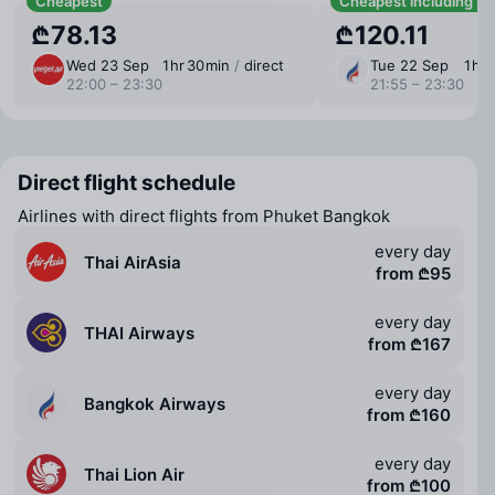
Cheapest
Cheapest including b
₾78.13
₾120.11
Wed 23 Sep
1 ⁠hr 30 ⁠min
/
direct
Tue 22 Sep
1 ⁠hr
22:00 – 23:30
21:55 – 23:30
Direct flight schedule
Airlines with direct flights from Phuket Bangkok
every day
Thai AirAsia
from ₾95
every day
THAI Airways
from ₾167
every day
Bangkok Airways
from ₾160
every day
Thai Lion Air
from ₾100