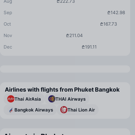
Aug
₾222.73
Sep
₾142.98
Oct
₾167.73
Nov
₾211.04
Dec
₾191.11
Airlines with flights from Phuket Bangkok
Thai AirAsia
THAI Airways
Bangkok Airways
Thai Lion Air