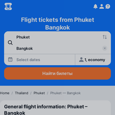
Flight tickets from Phuket
Bangkok
Select dates
1, economy
Найти билеты
Home
/
Thailand
/
Phuket
/
Phuket — Bangkok
General flight information: Phuket –
Bangkok