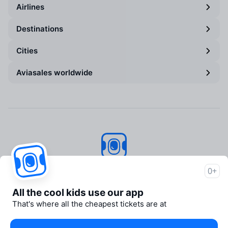
Airlines
Destinations
Cities
Aviasales worldwide
Aviasales
© 2007–2026
0+
About Aviasales
All the cool kids use our app
Support
That's where all the cheapest tickets are at
Newsroom
Travelpayouts