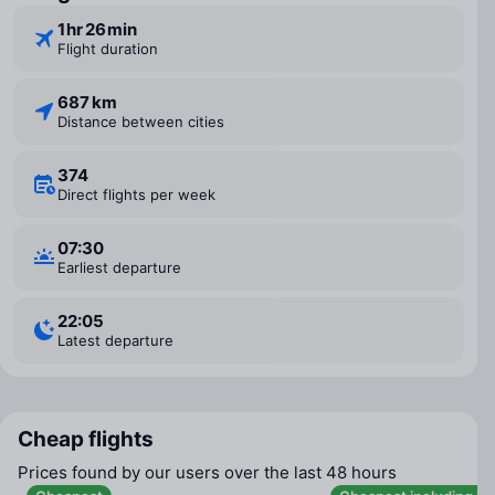
1 ⁠hr 26 ⁠min
Flight duration
687 km
Distance between cities
374
Direct flights per week
07:30
Earliest departure
22:05
Latest departure
Cheap flights
Prices found by our users over the last 48 hours