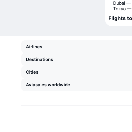
Dubai —
Tokyo —
Flights t
Airlines
Destinations
Cities
Aviasales worldwide