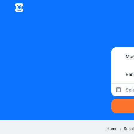
Sel
Home
/
Russi