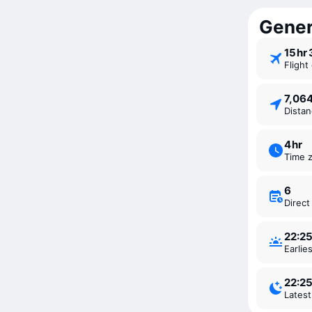
Gener
15 ⁠hr
Fligh
7,06
Dista
4 ⁠hr
Time 
6
Direc
22:2
Earli
22:2
Lates