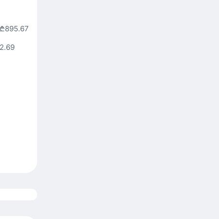
₾895.67
2.69