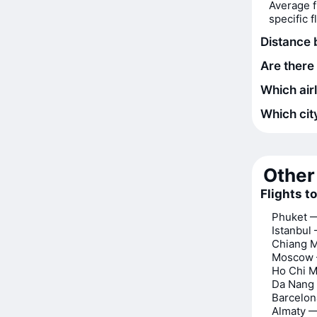
Average f
specific 
Distance
Are there
Which air
Which city
Other 
Flights t
Phuket 
Istanbul
Chiang 
Moscow 
Ho Chi M
Da Nang
Barcelo
Almaty 