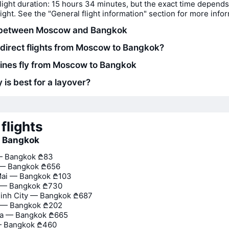
light duration: 15 hours 34 minutes, but the exact time depends
flight. See the "General flight information" section for more info
 between Moscow and Bangkok
 direct flights from Moscow to Bangkok?
lines fly from Moscow to Bangkok
 is best for a layover?
flights
o Bangkok
— Bangkok
₾83
 — Bangkok
₾656
Mai — Bangkok
₾103
— Bangkok
₾730
inh City — Bangkok
₾687
 — Bangkok
₾202
na — Bangkok
₾665
— Bangkok
₾460