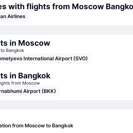
nes with flights from Moscow Bangk
an Airlines
rts in Moscow
s to Bangkok
metyevo International Airport (SVO)
ts in Bangkok
flights from Moscow
rnabhumi Airport (BKK)
ration from Moscow to Bangkok