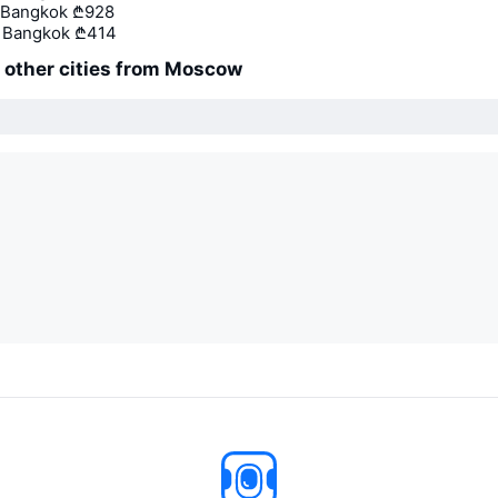
 Bangkok
₾928
 Bangkok
₾414
o other cities from Moscow