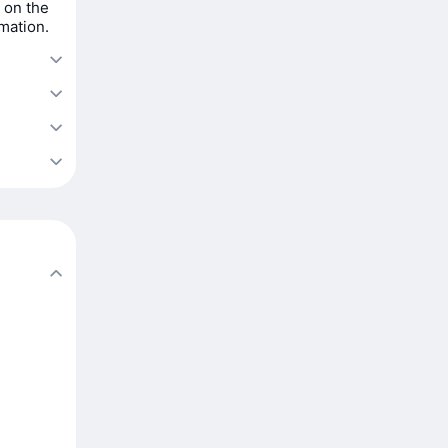
 on the
rmation.