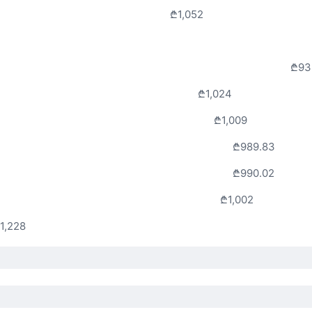
₾1,052
₾93
₾1,024
₾1,009
₾989.83
₾990.02
₾1,002
1,228