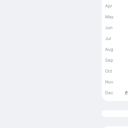
Apr
May
Jun
Jul
Aug
Sep
Oct
Nov
Dec
₾