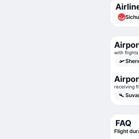
Airli
Sichu
Airpo
with flight
Shere
Airpor
receiving 
Suva
FAQ
Flight du