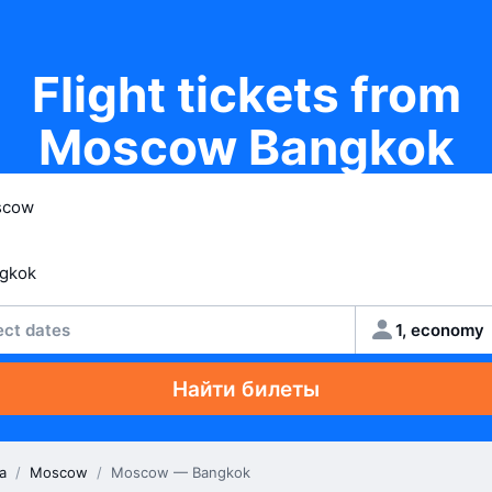
Flight tickets from
Moscow Bangkok
ect dates
1, economy
Найти билеты
a
/
Moscow
/
Moscow — Bangkok