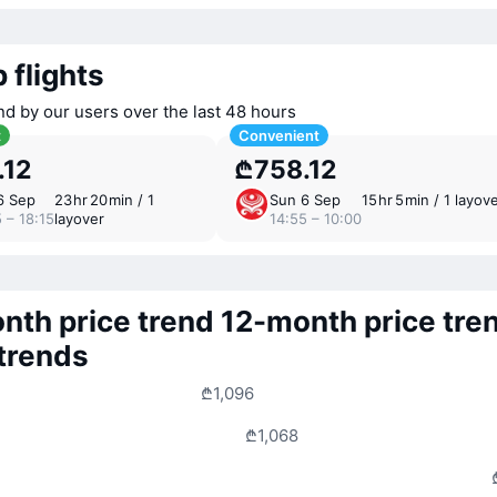
 flights
nd by our users over the last 48 hours
t
Convenient
.12
₾758.12
6 Sep
23 ⁠hr 20 ⁠min / 1
Sun 6 Sep
15 ⁠hr 5 ⁠min / 1 layov
 – 18:15
layover
14:55 – 10:00
nth price trend
12-month price tre
 trends
₾1,096
₾1,068