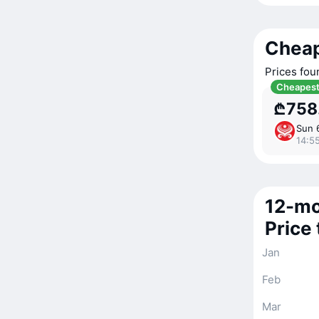
Cheap
Prices fou
Cheapes
₾758
Sun 
14:55
12-mo
Price
Jan
Feb
Mar