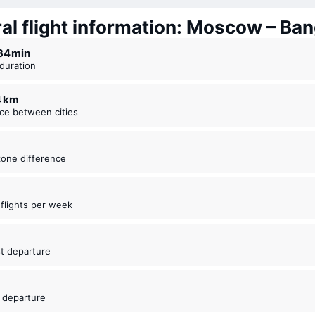
al flight information: Moscow – Ba
 34 ⁠min
t duration
4 km
nce between cities
zone difference
t flights per week
5
est departure
5
t departure