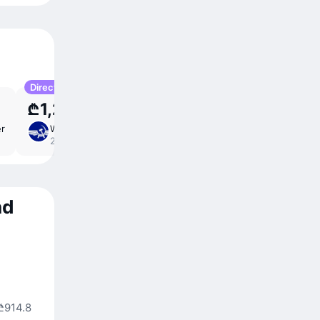
Direct
₾1,202
er
Wed 30 Sep
9 ⁠hr 15 ⁠min
/
direct
22:25 – 11:40
nd
₾914.8