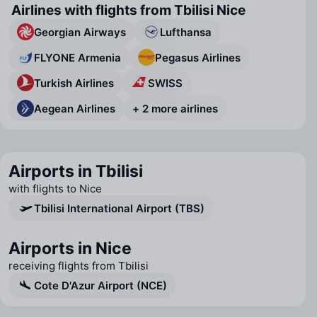
Airlines with flights from Tbilisi Nice
Georgian Airways
Lufthansa
FLYONE Armenia
Pegasus Airlines
Turkish Airlines
SWISS
Aegean Airlines
+ 2 more airlines
Airports in Tbilisi
with flights to Nice
Tbilisi International Airport (TBS)
Airports in Nice
receiving flights from Tbilisi
Cote D'Azur Airport (NCE)