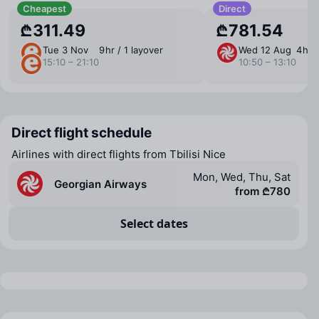
Cheapest
Direct
₾311.49
₾781.54
Tue 3 Nov
9 ⁠hr / 1 layover
Wed 12 Aug
4 ⁠hr 
15:10 – 21:10
10:50 – 13:10
Direct flight schedule
Airlines with direct flights from Tbilisi Nice
Mon, Wed, Thu, Sat
Georgian Airways
from ₾780
Select dates