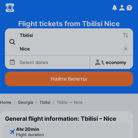
Flight tickets from Tbilisi Nice
Select dates
1, economy
Найти билеты
Home
/
Georgia
/
Tbilisi
/
Tbilisi — Nice
General flight information: Tbilisi – Nice
4 ⁠hr 20 ⁠min
Flight duration