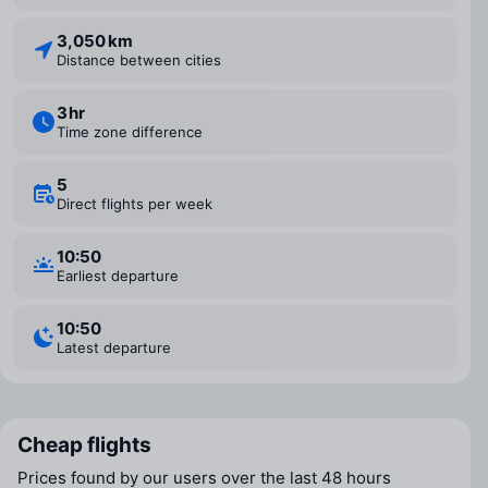
3,050 km
Distance between cities
3 ⁠hr
Time zone difference
5
Direct flights per week
10:50
Earliest departure
10:50
Latest departure
Cheap flights
Prices found by our users over the last 48 hours