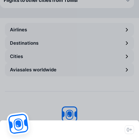
Flights to other cities from Tbilisi
Airlines
Destinations
Cities
Aviasales worldwide
Aviasales
© 2007–2026
0+