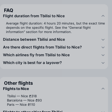
FAQ
Flight duration from Tbilisi to Nice
Average flight duration: 4 hours 20 minutes, but the exact time
depends on the specific flight. See the "General flight
information" section for more information.
Distance between Tbilisi and Nice
Are there direct flights from Tbilisi to Nice?
Which airlines fly from Tbilisi to Nice
Which city is best for a layover?
Other flights
Flights to Nice
Tbilisi — Nice
₾318
Barcelona — Nice
₾93
Paris — Nice
₾110