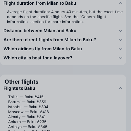
Flight duration from Milan to Baku
Average flight duration: 4 hours 40 minutes, but the exact time
depends on the specific flight. See the "General flight
information" section for more information.
Distance between Milan and Baku
Are there direct flights from Milan to Baku?
Which airlines fly from Milan to Baku
Which city is best for a layover?
Other flights
Flights to Baku
Tbilisi — Baku
₾415
Batumi — Baku
₾359
Istanbul — Baku
₾304
Moscow — Baku
₾418
Almaty — Baku
₾341
Ankara — Baku
₾235
Antalya — Baku
₾345