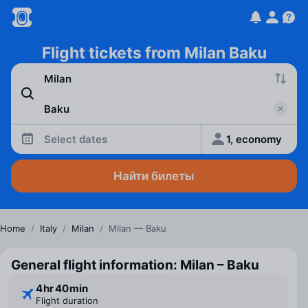
Flight tickets from Milan Baku
Select dates
1, economy
Найти билеты
Home
/
Italy
/
Milan
/
Milan — Baku
General flight information: Milan – Baku
4 ⁠hr 40 ⁠min
Flight duration