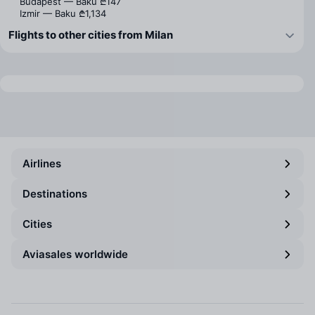
Budapest — Baku
₾147
Izmir — Baku
₾1,134
Flights to other cities from Milan
Airlines
Destinations
Cities
Aviasales worldwide