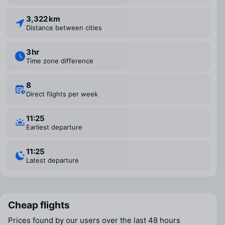
3,322 km
Distance between cities
3 ⁠hr
Time zone difference
8
Direct flights per week
11:25
Earliest departure
11:25
Latest departure
Cheap flights
Prices found by our users over the last 48 hours