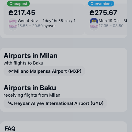
Cheapest
Convenient
₾217.45
₾275.67
Wed 4 Nov
1 ⁠day 1 ⁠hr 55 ⁠min / 1
Mon 19 Oct
8 ⁠hr
15:55 – 20:50
layover
17:35 – 03:50
Airports in Milan
with flights to Baku
Milano Malpensa Airport (MXP)
Airports in Baku
receiving flights from Milan
Heydar Aliyev International Airport (GYD)
FAQ