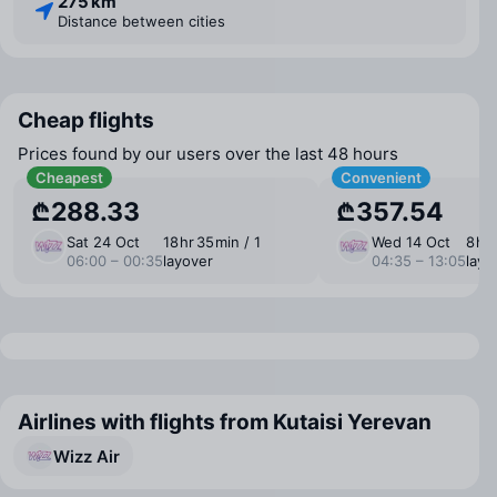
275 km
Distance between cities
Cheap flights
Prices found by our users over the last 48 hours
Cheapest
Convenient
₾288.33
₾357.54
Sat 24 Oct
18 ⁠hr 35 ⁠min / 1
Wed 14 Oct
8 ⁠hr
06:00 – 00:35
layover
04:35 – 13:05
layo
Airlines with flights from Kutaisi Yerevan
Wizz Air