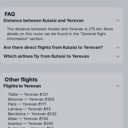
FAQ
Distance between Kutaisi and Yerevan
The distance between Kutaisi and Yerevan is 275 km. More
details on this route can be found in the "General flight
information" section.
Are there direct flights from Kutaisi to Yerevan?
Which airlines fly from Kutaisi to Yerevan
Other flights
Flights to Yerevan
Tbilisi — Yerevan
₾121
Moscow — Yerevan
₾303
Paris — Yerevan
₾171
Larnaca — Yerevan
₾53
Barcelona — Yerevan
₾232
Milan — Yerevan
₾130
Istanbul — Yerevan
₾205