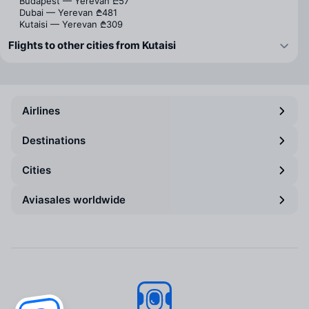
Budapest — Yerevan
₾57
Dubai — Yerevan
₾481
Kutaisi — Yerevan
₾309
Flights to other cities from Kutaisi
Airlines
Destinations
Cities
Aviasales worldwide