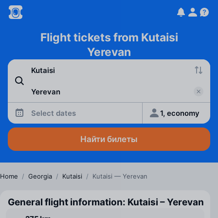
Flight tickets from Kutaisi
Yerevan
Select dates
1, economy
Найти билеты
Home
/
Georgia
/
Kutaisi
/
Kutaisi — Yerevan
General flight information: Kutaisi – Yerevan