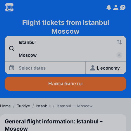
Flight tickets from Istanbul
Moscow
Select dates
1, economy
Найти билеты
Home
/
Turkiye
/
Istanbul
/
Istanbul — Moscow
General flight information: Istanbul –
Moscow