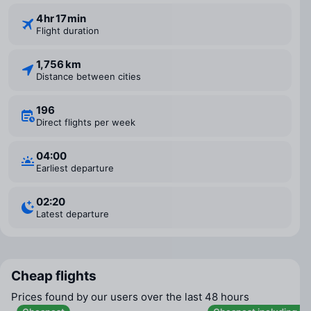
4 ⁠hr 17 ⁠min
Flight duration
1,756 km
Distance between cities
196
Direct flights per week
04:00
Earliest departure
02:20
Latest departure
Cheap flights
Prices found by our users over the last 48 hours