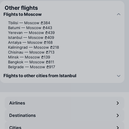
Other flights
Flights to Moscow
Tbilisi — Moscow
₾384
Batumi — Moscow
₾443
Yerevan — Moscow
₾439
Istanbul — Moscow
₾409
Antalya — Moscow
₾168
Kaliningrad — Moscow
₾218
Chisinau — Moscow
₾713
Minsk — Moscow
₾139
Bangkok — Moscow
₾811
Belgrade — Moscow
₾917
Flights to other cities from Istanbul
Airlines
Destinations
Cities