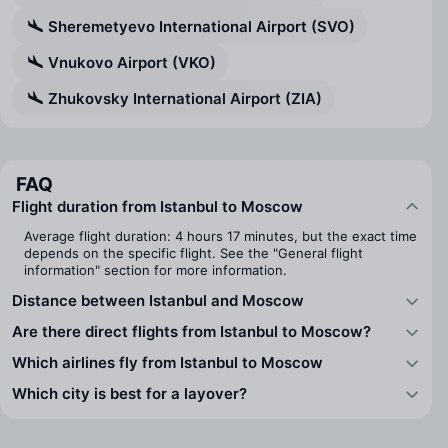
Sheremetyevo International Airport (SVO)
Vnukovo Airport (VKO)
Zhukovsky International Airport (ZIA)
FAQ
Flight duration from Istanbul to Moscow
Average flight duration: 4 hours 17 minutes, but the exact time
depends on the specific flight. See the "General flight
information" section for more information.
Distance between Istanbul and Moscow
Are there direct flights from Istanbul to Moscow?
Which airlines fly from Istanbul to Moscow
Which city is best for a layover?