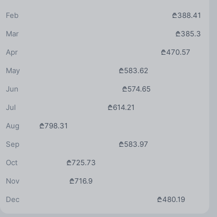
Feb
₾388.41
Mar
₾385.3
Apr
₾470.57
May
₾583.62
Jun
₾574.65
Jul
₾614.21
Aug
₾798.31
Sep
₾583.97
Oct
₾725.73
Nov
₾716.9
Dec
₾480.19