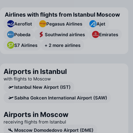
Airlines with flights from Istanbul Moscow
Aeroflot
Pegasus Airlines
Ajet
Pobeda
Southwind airlines
Emirates
S7 Airlines
+ 2 more airlines
Airports in Istanbul
with flights to Moscow
Istanbul New Airport (IST)
Sabiha Gokcen International Airport (SAW)
Airports in Moscow
receiving flights from Istanbul
Moscow Domodedovo Airport (DME)