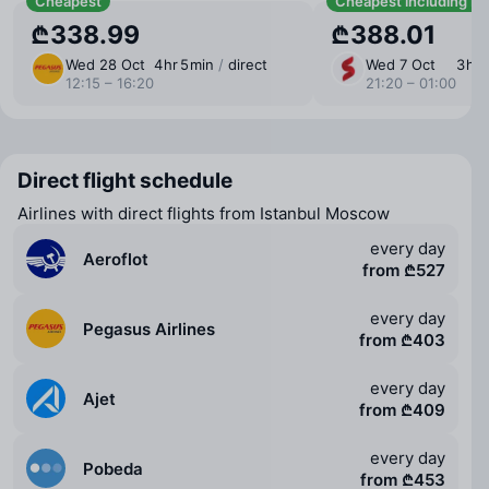
Cheapest
Cheapest including b
₾338.99
₾388.01
Wed 28 Oct
4 ⁠hr 5 ⁠min
/
direct
Wed 7 Oct
3 ⁠hr
12:15 – 16:20
21:20 – 01:00
Direct flight schedule
Airlines with direct flights from Istanbul Moscow
every day
Aeroflot
from ₾527
every day
Pegasus Airlines
from ₾403
every day
Ajet
from ₾409
every day
Pobeda
from ₾453