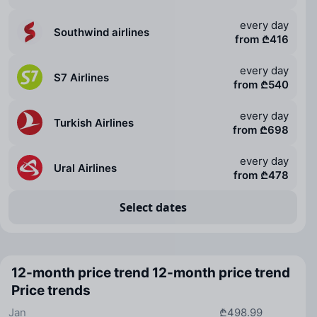
every day
Southwind airlines
from ₾416
every day
S7 Airlines
from ₾540
every day
Turkish Airlines
from ₾698
every day
Ural Airlines
from ₾478
Select dates
12-month price trend
12-month price trend
Price trends
Jan
₾498.99