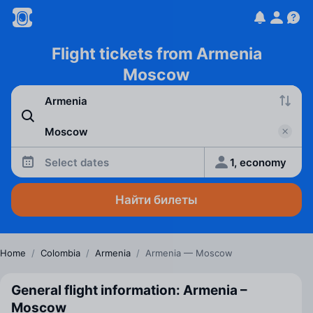
Flight tickets from Armenia
Moscow
Select dates
1, economy
Найти билеты
Home
/
Colombia
/
Armenia
/
Armenia — Moscow
General flight information: Armenia –
Moscow