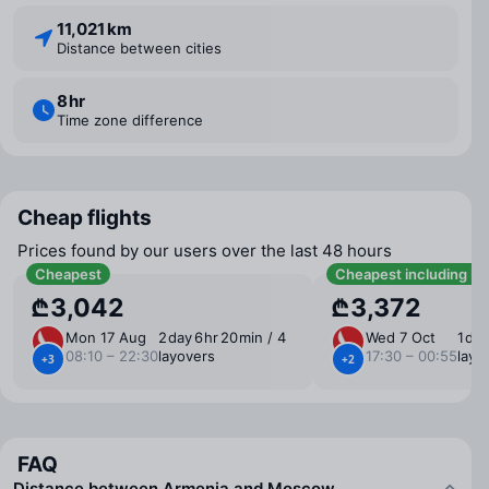
11,021 km
Distance between cities
8 ⁠hr
Time zone difference
Cheap flights
Prices found by our users over the last 48 hours
Cheapest
Cheapest including b
₾3,042
₾3,372
Mon 17 Aug
2 ⁠day 6 ⁠hr 20 ⁠min / 4
Wed 7 Oct
1 ⁠da
08:10 – 22:30
layovers
17:30 – 00:55
layo
+3
+2
FAQ
Distance between Armenia and Moscow