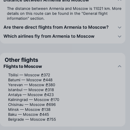
The distance between Armenia and Moscow is 11021 km. More
details on this route can be found in the "General flight
information" section.
Are there direct flights from Armenia to Moscow?
Which airlines fly from Armenia to Moscow
Other flights
Flights to Moscow
Tbilisi — Moscow
₾372
Batumi — Moscow
₾448
Yerevan — Moscow
₾380
Istanbul — Moscow
₾318
Antalya — Moscow
₾423
Kaliningrad — Moscow
₾170
Chisinau — Moscow
₾696
Minsk — Moscow
₾138
Baku — Moscow
₾445
Belgrade — Moscow
₾755