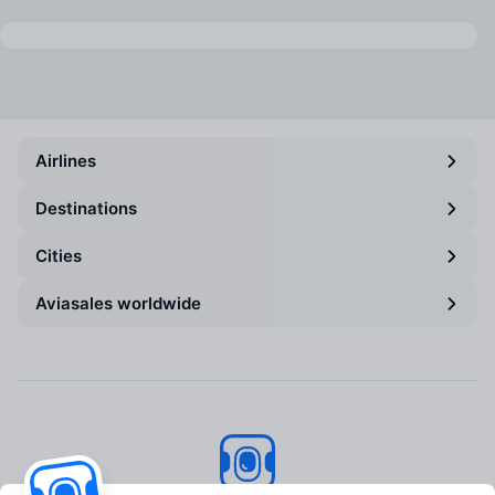
Airlines
Destinations
Cities
Aviasales worldwide