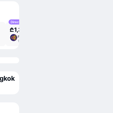
Direct
₾1,305
Fri 11 Sep
11 ⁠hr 20 ⁠min
/
direct
14:15 – 06:35
ngkok