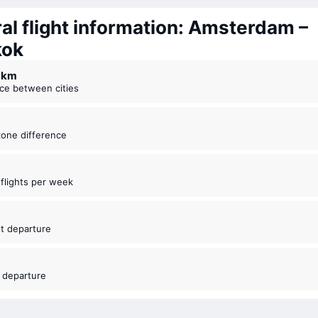
al flight information: Amsterdam –
kok
4 km
nce between cities
zone difference
t flights per week
est departure
t departure