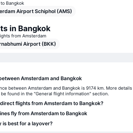
s to Bangkok
erdam Airport Schiphol (AMS)
ts in Bangkok
flights from Amsterdam
rnabhumi Airport (BKK)
 between Amsterdam and Bangkok
nce between Amsterdam and Bangkok is 9174 km. More details 
 be found in the "General flight information" section.
 direct flights from Amsterdam to Bangkok?
lines fly from Amsterdam to Bangkok
 is best for a layover?