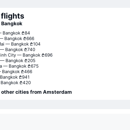
flights
o Bangkok
— Bangkok
₾84
 — Bangkok
₾666
Mai — Bangkok
₾104
— Bangkok
₾740
inh City — Bangkok
₾696
 — Bangkok
₾205
na — Bangkok
₾675
— Bangkok
₾466
 Bangkok
₾941
 Bangkok
₾420
o other cities from Amsterdam