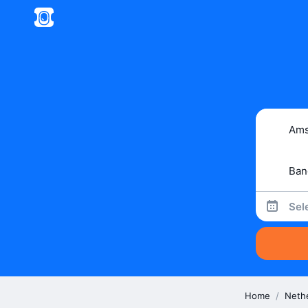
Sel
Home
/
Neth