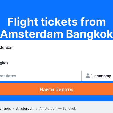
Flight tickets from
Amsterdam Bangko
ect dates
1, economy
Найти билеты
erlands
/
Amsterdam
/
Amsterdam — Bangkok