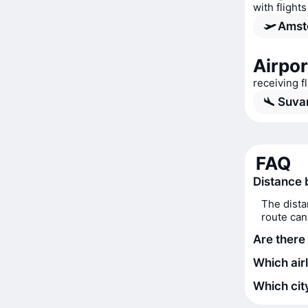
with flight
Amst
Airpor
receiving 
Suva
FAQ
Distance
The dista
route can
Are there
Which air
Which city