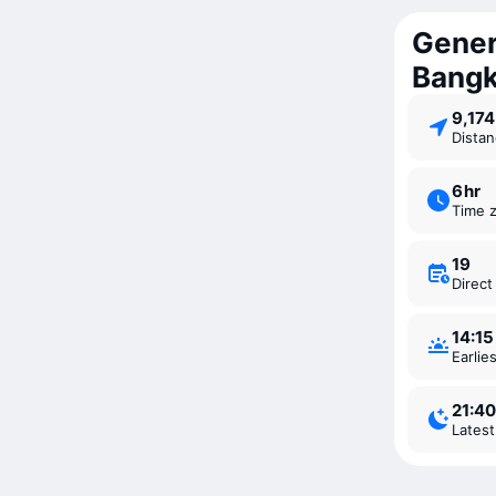
Gener
Bang
9,17
Dista
6 ⁠hr
Time 
19
Direc
14:15
Earli
21:40
Lates