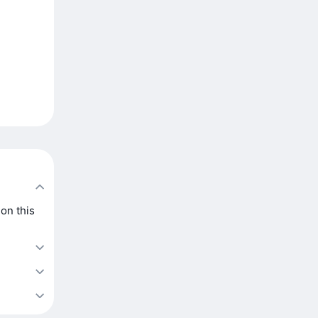
on this