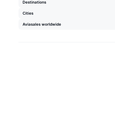
Destinations
Cities
Aviasales worldwide