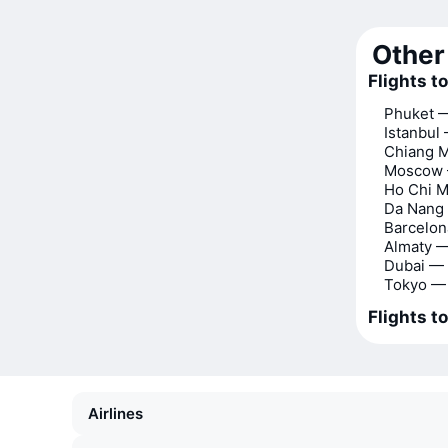
Other 
Flights t
Phuket 
Istanbul
Chiang 
Moscow 
Ho Chi M
Da Nang
Barcelo
Almaty 
Dubai —
Tokyo —
Flights t
Airlines