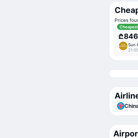
Cheap
Prices fou
Cheapes
₾846
Sun 
21:5
Airli
China
Airpo