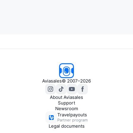
Aviasales
© 2007–2026
About Aviasales
Support
Newsroom
Travelpayouts
Partner program
Legal documents