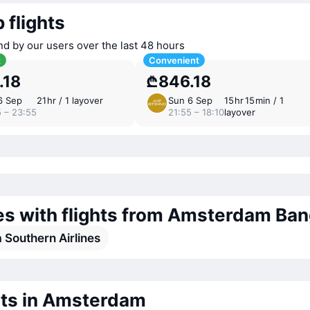
 flights
nd by our users over the last 48 hours
t
Convenient
.18
₾846.18
6 Sep
21 ⁠hr / 1 layover
Sun 6 Sep
15 ⁠hr 15 ⁠min / 1
5 – 23:55
21:55 – 18:10
layover
nes with flights from Amsterdam Ba
 Southern Airlines
rts in Amsterdam