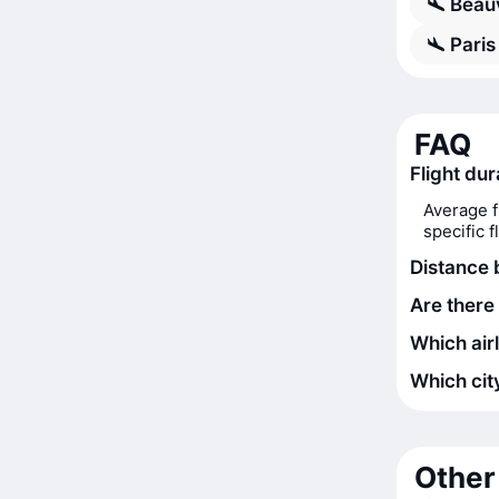
Beauv
Paris
FAQ
Flight dur
Average f
specific 
Distance 
Are there 
Which airl
Which city
Other 