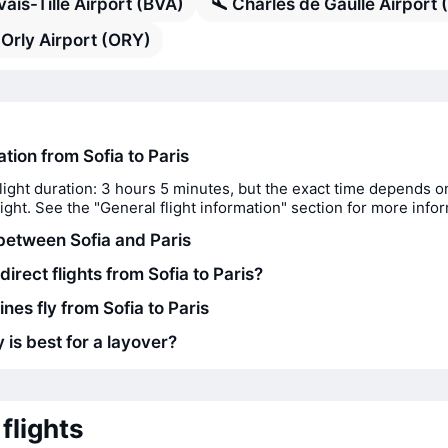
ais-Tille Airport (BVA)
Charles de Gaulle Airport
 Orly Airport (ORY)
ation from Sofia to Paris
light duration: 3 hours 5 minutes, but the exact time depends o
flight. See the "General flight information" section for more info
between Sofia and Paris
direct flights from Sofia to Paris?
ines fly from Sofia to Paris
 is best for a layover?
flights