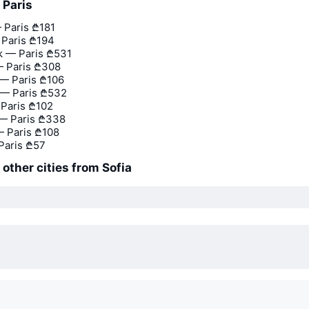
 Paris
 Paris
₾181
 Paris
₾194
 — Paris
₾531
 Paris
₾308
— Paris
₾106
— Paris
₾532
 Paris
₾102
 — Paris
₾338
 Paris
₾108
Paris
₾57
 other cities from Sofia