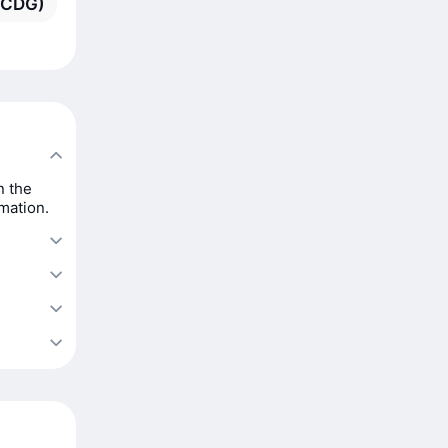
 (CDG)
n the
rmation.