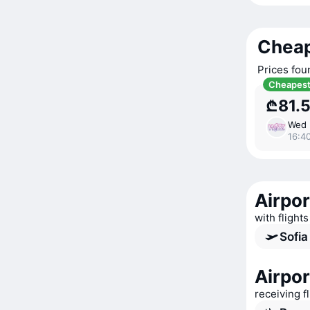
Cheap
Prices fou
Cheapes
₾81.
Wed 
16:40
Airpor
with flights
Sofia
Airpor
receiving f