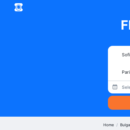
F
Sel
Home
/
Bulga