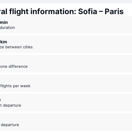
l flight information: Sofia – Paris
5 ⁠min
t duration
7 km
nce between cities
zone difference
t flights per week
0
est departure
5
t departure