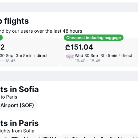
 flights
nd by our users over the last 48 hours
t
Cheapest including baggage
52
₾151.04
30 Sep
3 ⁠hr 5 ⁠min
/
direct
Wed 30 Sep
3 ⁠hr 5 ⁠min
/
direct
 – 18:45
16:40 – 18:45
ts in Sofia
 to Paris
 Airport (SOF)
ts in Paris
lights from Sofia