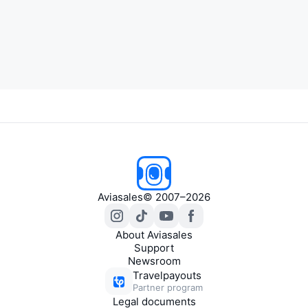
Aviasales
© 2007–2026
About Aviasales
Support
Newsroom
Travelpayouts
Partner program
Legal documents