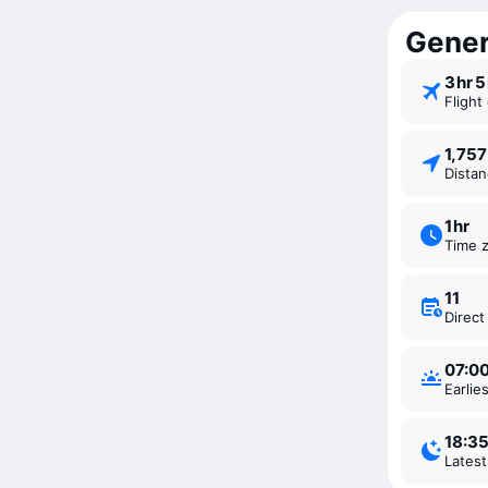
Genera
3 ⁠hr 
Fligh
1,75
Dista
1 ⁠hr
Time 
11
Direc
07:0
Earli
18:3
Lates