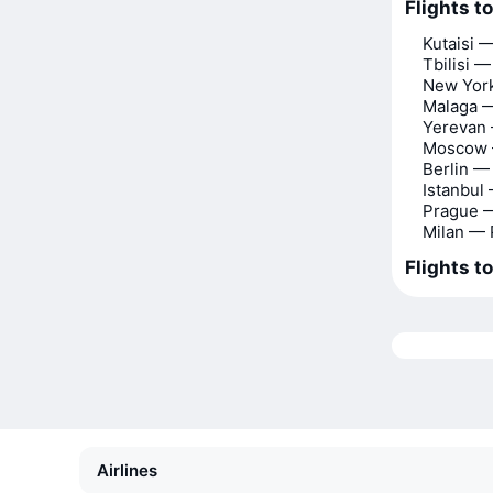
Flights to
Kutaisi —
Tbilisi —
New York
Malaga —
Yerevan 
Moscow 
Berlin —
Istanbul
Prague —
Milan — 
Flights to
Airlines