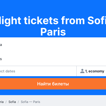
light tickets from Sof
Paris
ect dates
1, economy
Найти билеты
ria
/
Sofia
/
Sofia — Paris