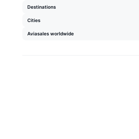
Destinations
Cities
Aviasales worldwide