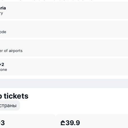
aria
ry
code
er of airports
+2
zone
 tickets
страны
03
₾39.9