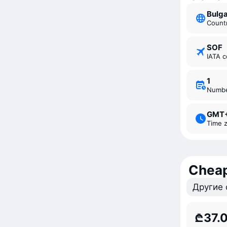
Bulg
Count
SOF
IATA 
1
Numb
GMT
Time 
Cheap
Другие 
₾37.