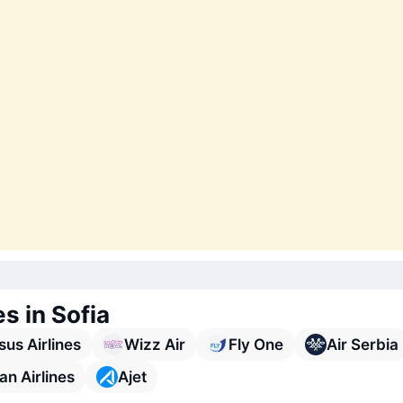
es in Sofia
us Airlines
Wizz Air
Fly One
Air Serbia
n Airlines
Ajet