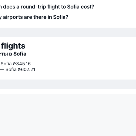
does a round-trip flight to Sofia cost?
airports are there in Sofia?
flights
ты в Sofia
 Sofia
₾345.16
— Sofia
₾602.21