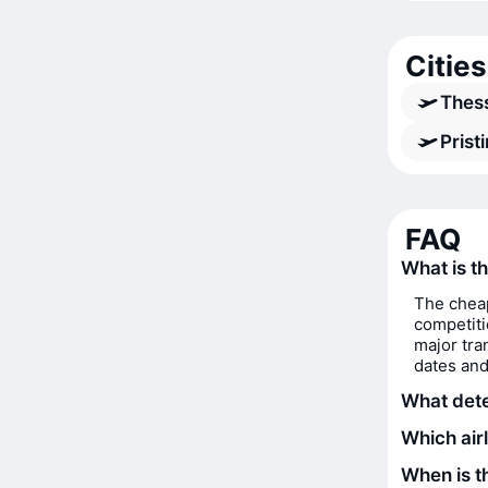
Cities
Thess
Prist
FAQ
What is th
The cheap
competiti
major tra
dates and
What deter
Which airl
When is th