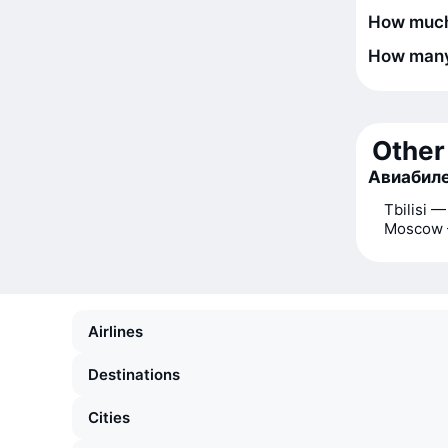
How much 
How many 
Other 
Авиабиле
Tbilisi —
Moscow 
Airlines
Destinations
Cities