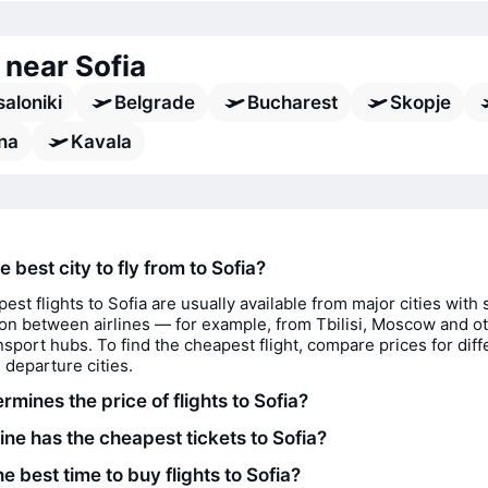
 near Sofia
aloniki
Belgrade
Bucharest
Skopje
ina
Kavala
e best city to fly from to Sofia?
est flights to Sofia are usually available from major cities with 
on between airlines — for example, from Tbilisi, Moscow and o
nsport hubs. To find the cheapest flight, compare prices for diff
 departure cities.
mines the price of flights to Sofia?
ine has the cheapest tickets to Sofia?
e best time to buy flights to Sofia?