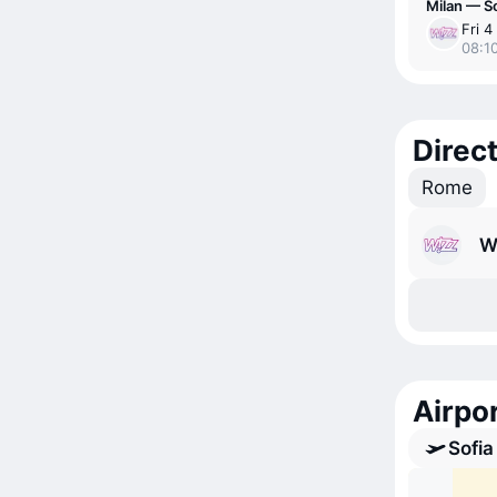
Milan — So
Fri 4
08:10
Direct
Rome
W
Airpor
Sofia