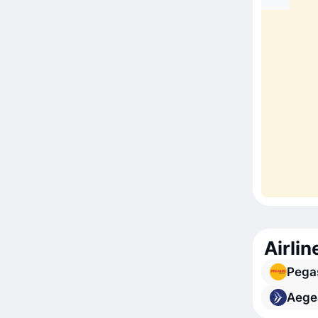
Airlin
Pegas
Aegea