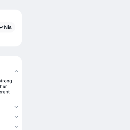
Nis
strong
ther
erent