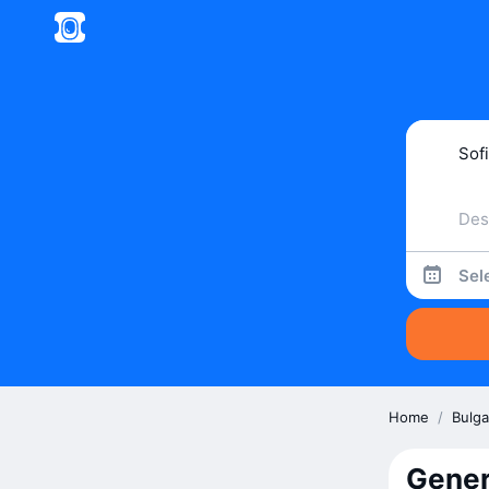
Sel
Home
/
Bulga
Gener