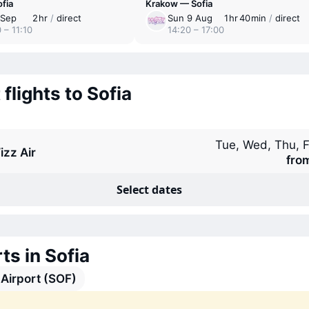
fia
Krakow — Sofia
 Sep
2 ⁠hr
/
direct
Sun 9 Aug
1 ⁠hr 40 ⁠min
/
direct
 – 11:10
14:20 – 17:00
 flights to Sofia
Tue, Wed, Thu, F
izz Air
fro
Select dates
ts in Sofia
 Airport (SOF)