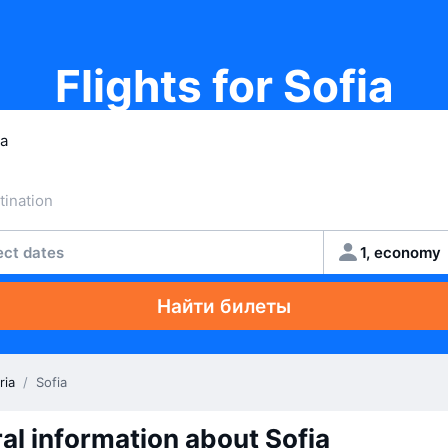
Flights for Sofia
ect dates
1, economy
Найти билеты
ria
/
Sofia
al information about Sofia