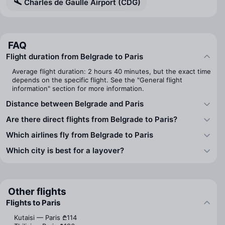
Charles de Gaulle Airport (CDG)
FAQ
Flight duration from Belgrade to Paris
Average flight duration: 2 hours 40 minutes, but the exact time
depends on the specific flight. See the "General flight
information" section for more information.
Distance between Belgrade and Paris
Are there direct flights from Belgrade to Paris?
Which airlines fly from Belgrade to Paris
Which city is best for a layover?
Other flights
Flights to Paris
Kutaisi — Paris
₾114