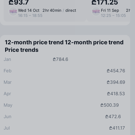
₾93.7
₾171.25
Wed 14 Oct
2 ⁠hr 40 ⁠min
/
direct
Fri 11 Sep
2 ⁠hr
16:15 – 18:55
12:25 – 15:05
12-month price trend
12-month price trend
Price trends
Jan
₾784.6
Feb
₾454.76
Mar
₾394.69
Apr
₾418.53
May
₾500.39
Jun
₾472.6
Jul
₾411.17