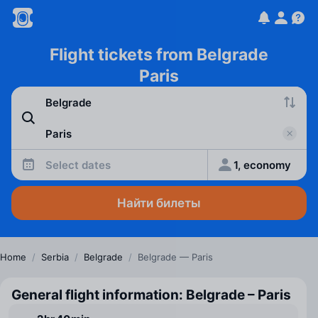
Flight tickets from Belgrade
Paris
Select dates
1, economy
Найти билеты
Home
/
Serbia
/
Belgrade
/
Belgrade — Paris
General flight information: Belgrade – Paris