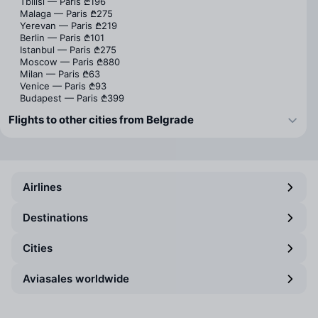
Tbilisi — Paris
₾196
Malaga — Paris
₾275
Yerevan — Paris
₾219
Berlin — Paris
₾101
Istanbul — Paris
₾275
Moscow — Paris
₾880
Milan — Paris
₾63
Venice — Paris
₾93
Budapest — Paris
₾399
Flights to other cities from Belgrade
Airlines
Destinations
Cities
Aviasales worldwide