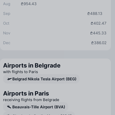
Aug
₾954.43
Sep
₾488.13
Oct
₾402.47
Nov
₾445.33
Dec
₾386.02
Airports in Belgrade
with flights to Paris
Belgrad Nikola Tesla Airport (BEG)
Airports in Paris
receiving flights from Belgrade
Beauvais-Tille Airport (BVA)