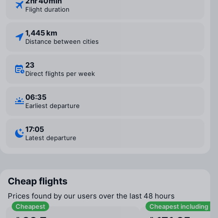
2 ⁠hr 40 ⁠min
Flight duration
1,445 km
Distance between cities
23
Direct flights per week
06:35
Earliest departure
17:05
Latest departure
Cheap flights
Prices found by our users over the last 48 hours
Cheapest
Cheapest including b