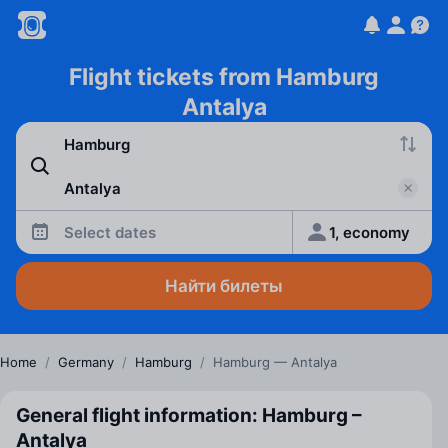
Flight tickets from Hamburg
Antalya
Select dates
1, economy
Найти билеты
Home
/
Germany
/
Hamburg
/
Hamburg — Antalya
General flight information: Hamburg –
Antalya