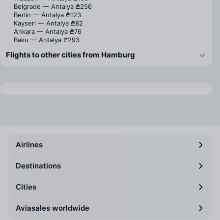
Belgrade — Antalya
₾256
Berlin — Antalya
₾123
Kayseri — Antalya
₾82
Ankara — Antalya
₾76
Baku — Antalya
₾293
Flights to other cities from Hamburg
Airlines
Destinations
Cities
Aviasales worldwide