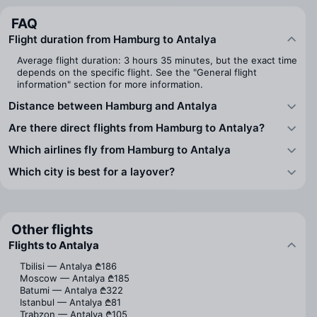
FAQ
Flight duration from Hamburg to Antalya
Average flight duration: 3 hours 35 minutes, but the exact time
depends on the specific flight. See the "General flight
information" section for more information.
Distance between Hamburg and Antalya
Are there direct flights from Hamburg to Antalya?
Which airlines fly from Hamburg to Antalya
Which city is best for a layover?
Other flights
Flights to Antalya
Tbilisi — Antalya
₾186
Moscow — Antalya
₾185
Batumi — Antalya
₾322
Istanbul — Antalya
₾81
Trabzon — Antalya
₾105