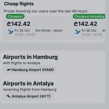
Cheap flights
Prices found by our users over the last 48 hours
Cheapest
Cheapest including b
₾142.42
₾142.42
Fri 30 Oct
3 ⁠hr 45 ⁠min
/
direct
Fri 30 Oct
3 ⁠hr
14:20 – 20:05
14:20 – 20:05
Airports in Hamburg
with flights to Antalya
Hamburg Airport (HAM)
Airports in Antalya
receiving flights from Hamburg
Antalya Airport (AYT)