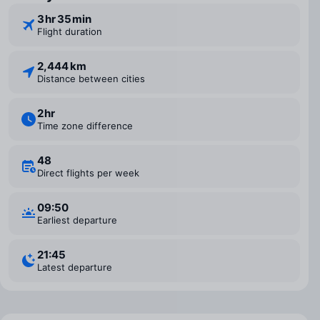
3 ⁠hr 35 ⁠min
Flight duration
2,444 km
Distance between cities
2 ⁠hr
Time zone difference
48
Direct flights per week
09:50
Earliest departure
21:45
Latest departure