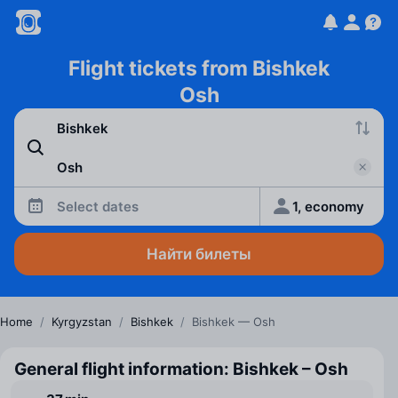
Flight tickets from Bishkek
Osh
Select dates
1, economy
Найти билеты
Home
/
Kyrgyzstan
/
Bishkek
/
Bishkek — Osh
General flight information: Bishkek – Osh