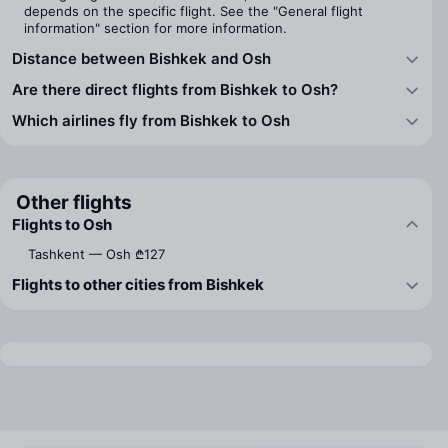
depends on the specific flight. See the "General flight
information" section for more information.
Distance between Bishkek and Osh
Are there direct flights from Bishkek to Osh?
Which airlines fly from Bishkek to Osh
Other flights
Flights to Osh
Tashkent — Osh
₾127
Flights to other cities from Bishkek