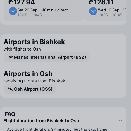
₾127.94
₾128.11
Sat 26 Sep
40 min
/
direct
Wed 16 Sep
40 m
18:05 – 18:45
18:05 – 18:45
Airports in Bishkek
with flights to Osh
Manas International Airport (BSZ)
Airports in Osh
receiving flights from Bishkek
Osh Airport (OSS)
FAQ
Flight duration from Bishkek to Osh
Average flight duration: 37 minutes, but the exact time