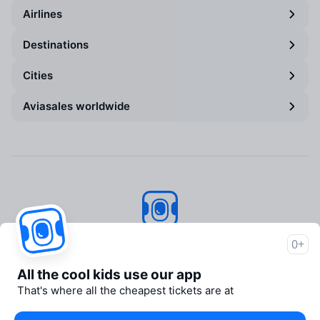
Airlines
Destinations
Cities
Aviasales worldwide
Aviasales
© 2007–2026
0+
About Aviasales
All the cool kids use our app
Support
That's where all the cheapest tickets are at
Newsroom
Travelpayouts