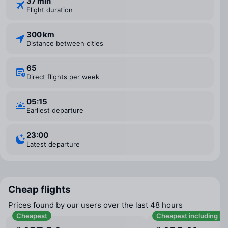
37 min
Flight duration
300 km
Distance between cities
65
Direct flights per week
05:15
Earliest departure
23:00
Latest departure
Cheap flights
Prices found by our users over the last 48 hours
Cheapest
Cheapest including b