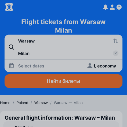
Flight tickets from Warsaw
Milan
Select dates
1, economy
Найти билеты
Home
/
Poland
/
Warsaw
/
Warsaw — Milan
General flight information: Warsaw – Milan