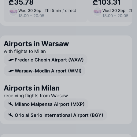
₾35.78
₾103.31
Wed 30 Sep
2 ⁠hr 5 ⁠min
/
direct
Wed 30 Sep
2 ⁠hr
18:00 – 20:05
18:00 – 20:05
Airports in Warsaw
with flights to Milan
Frederic Chopin Airport (WAW)
Warsaw-Modlin Airport (WMI)
Airports in Milan
receiving flights from Warsaw
Milano Malpensa Airport (MXP)
Orio al Serio International Airport (BGY)