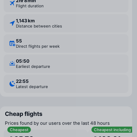
2 ⁠hr 8 ⁠min
Flight duration
1,143 km
Distance between cities
55
Direct flights per week
05:50
Earliest departure
22:55
Latest departure
Cheap flights
Prices found by our users over the last 48 hours
Cheapest
Cheapest including b