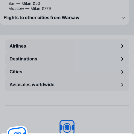
Bari — Milan
₾53
Moscow — Milan
₾779
Flights to other cities from Warsaw
Airlines
Destinations
Cities
Aviasales worldwide