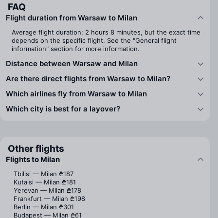
FAQ
Flight duration from Warsaw to Milan
Average flight duration: 2 hours 8 minutes, but the exact time
depends on the specific flight. See the "General flight
information" section for more information.
Distance between Warsaw and Milan
Are there direct flights from Warsaw to Milan?
Which airlines fly from Warsaw to Milan
Which city is best for a layover?
Other flights
Flights to Milan
Tbilisi — Milan
₾187
Kutaisi — Milan
₾181
Yerevan — Milan
₾178
Frankfurt — Milan
₾198
Berlin — Milan
₾301
Budapest — Milan
₾61