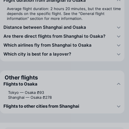
Flight duration from Shanghai to Osaka
Average flight duration: 2 hours 20 minutes, but the exact time
depends on the specific flight. See the "General flight
information" section for more information.
Distance between Shanghai and Osaka
Are there direct flights from Shanghai to Osaka?
Which airlines fly from Shanghai to Osaka
Which city is best for a layover?
Other flights
Flights to Osaka
Tokyo — Osaka
₾93
Shanghai — Osaka
₾278
Flights to other cities from Shanghai