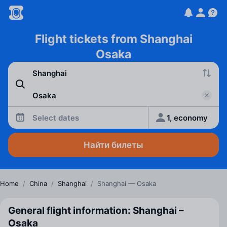
Flight tickets from Shanghai
Osaka
Select dates
1, economy
Найти билеты
Home
/
China
/
Shanghai
/
Shanghai — Osaka
General flight information: Shanghai –
Osaka