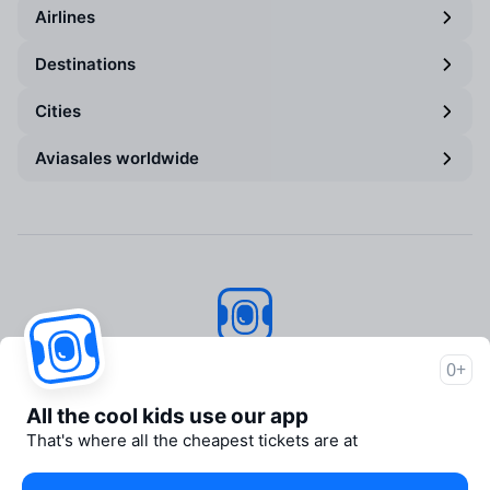
Airlines
Destinations
Cities
Aviasales worldwide
Aviasales
© 2007–2026
0+
About Aviasales
All the cool kids use our app
Support
That's where all the cheapest tickets are at
Newsroom
Travelpayouts