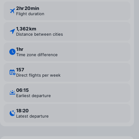
2 ⁠hr 20 ⁠min
Flight duration
1,362 km
Distance between cities
1 ⁠hr
Time zone difference
157
Direct flights per week
06:15
Earliest departure
18:20
Latest departure