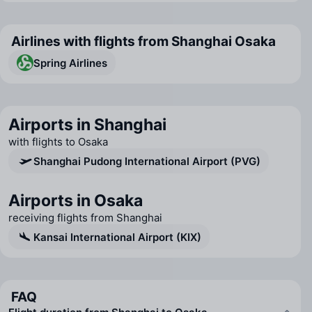
Airlines with flights from Shanghai Osaka
Spring Airlines
Airports in Shanghai
with flights to Osaka
Shanghai Pudong International Airport (PVG)
Airports in Osaka
receiving flights from Shanghai
Kansai International Airport (KIX)
FAQ