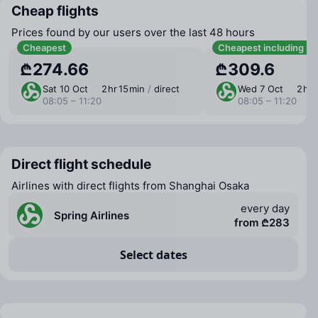
Cheap flights
Prices found by our users over the last 48 hours
Cheapest
Cheapest including b
₾274.66
₾309.6
Sat 10 Oct
2 ⁠hr 15 ⁠min
/
direct
Wed 7 Oct
2 ⁠hr 
08:05 – 11:20
08:05 – 11:20
Direct flight schedule
Airlines with direct flights from Shanghai Osaka
every day
Spring Airlines
from ₾283
Select dates