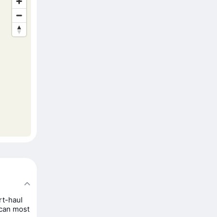
rt-haul
 can most