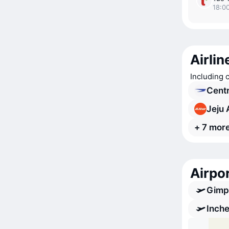
18:00
Airlin
Including 
Cent
Jeju 
+ 7 more
Airpor
Gimpo
Inche