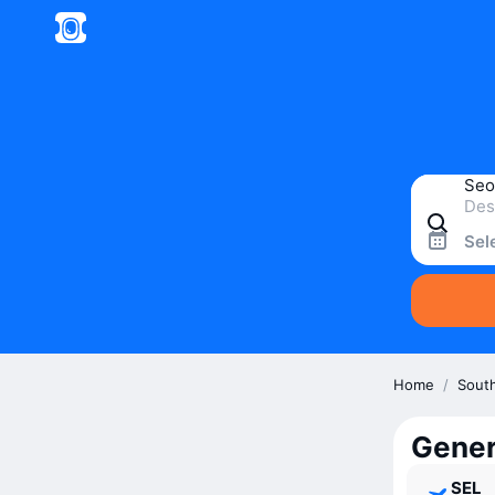
Sel
Home
/
Sout
Gener
SEL