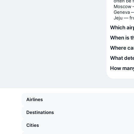
often be 
Moscow 
Geneva —
Jeju — f
Which airp
When is t
Where can
What dete
How many 
Airlines
Destinations
Cities