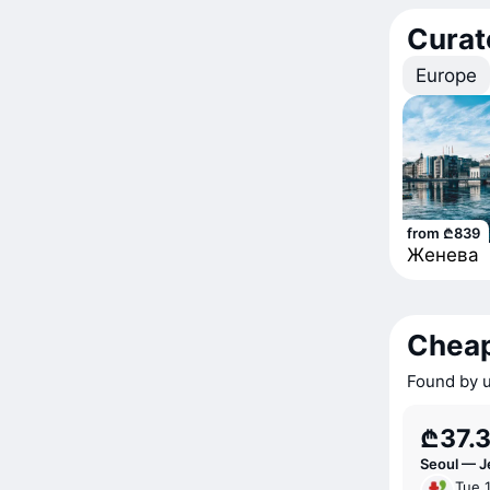
Curat
Europe
from ₾839
Женева
Cheap
Found by u
₾37.
Seoul — J
Tue 