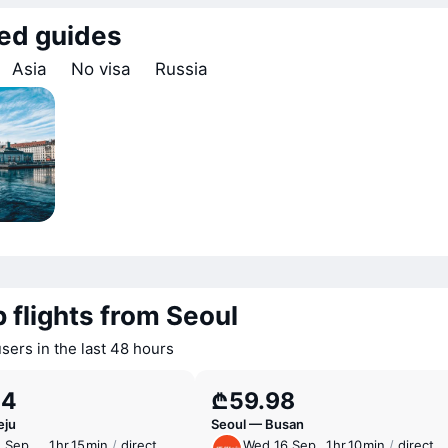
ed guides
Asia
No visa
Russia
 flights from Seoul
sers in the last 48 hours
34
₾59.98
eju
Seoul — Busan
1 Sep
1 ⁠hr 15 ⁠min
/
direct
Wed 16 Sep
1 ⁠hr 10 ⁠min
/
direct