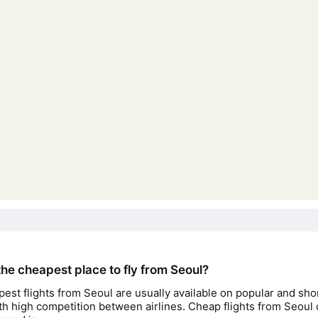
the cheapest place to fly from Seoul?
est flights from Seoul are usually available on popular and sho
th high competition between airlines. Cheap flights from Seoul