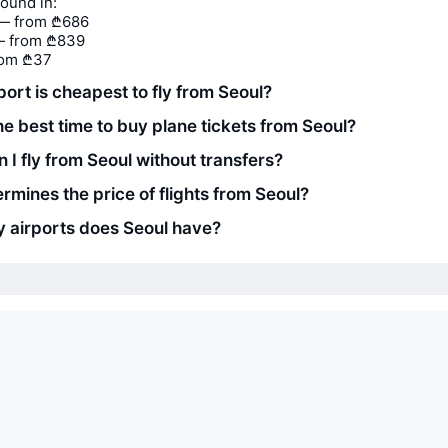
found in:
— from ₾686
 from ₾839
rom ₾37
ort is cheapest to fly from Seoul?
he best time to buy plane tickets from Seoul?
 I fly from Seoul without transfers?
rmines the price of flights from Seoul?
airports does Seoul have?