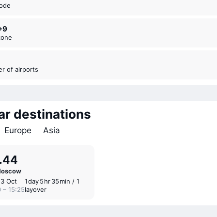
code
+9
zone
er of airports
ar destinations
Europe
Asia
.44
Moscow
13 Oct
1 ⁠day 5 ⁠hr 35 ⁠min / 1
 – 15:25
layover