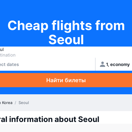
Cheap flights from
Seoul
ect dates
1, economy
Найти билеты
h Korea
/
Seoul
al information about Seoul