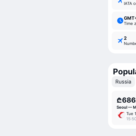
IATA 
GMT
Time 
2
Numb
Popul
Russia
₾686
Seoul — 
Tue 
15:50