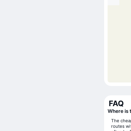
FAQ
Where is 
The cheap
routes wi