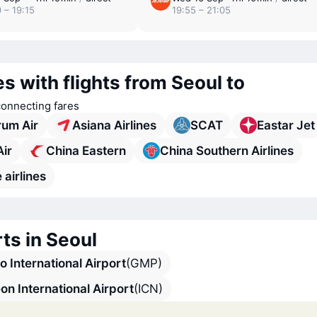
 – 19:15
19:55 – 21:05
es with flights from Seoul to
connecting fares
rum Air
Asiana Airlines
SCAT
Eastar Jet
Air
China Eastern
China Southern Airlines
 airlines
ts in Seoul
 International Airport
(GMP)
on International Airport
(ICN)