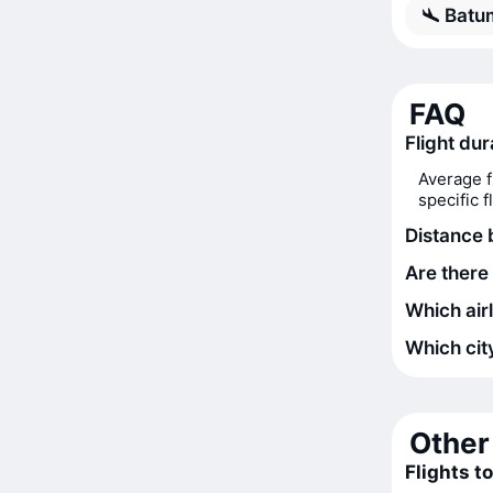
Batum
FAQ
Flight dur
Average f
specific 
Distance 
Are there 
Which airl
Which city
Other 
Flights t