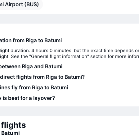
i Airport (BUS)
ation from Riga to Batumi
light duration: 4 hours 0 minutes, but the exact time depends o
flight. See the "General flight information" section for more info
between Riga and Batumi
direct flights from Riga to Batumi?
ines fly from Riga to Batumi
 is best for a layover?
flights
o Batumi