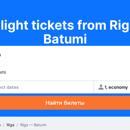
light tickets from Ri
Batumi
ect dates
1, economy
Найти билеты
a
/
Riga
/
Riga — Batumi