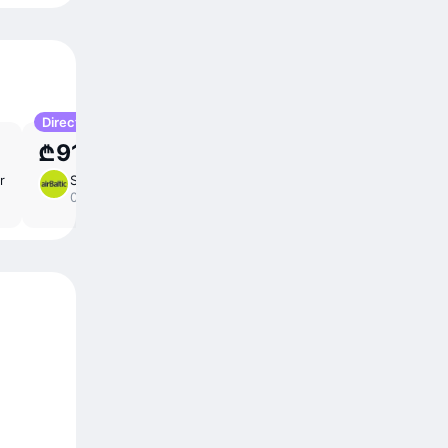
Direct
₾918.91
r
Sun 23 Aug
4 ⁠hr
/
direct
05:00 – 10:00