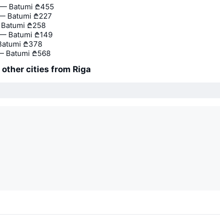
— Batumi
₾455
 — Batumi
₾227
— Batumi
₾258
 — Batumi
₾149
Batumi
₾378
 Batumi
₾568
o other cities from Riga