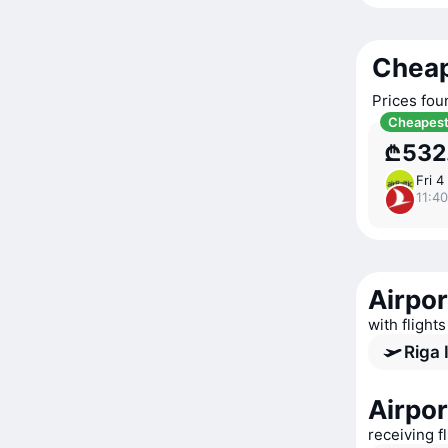
Cheap
Prices fou
Cheapes
₾532
Fri 4
11:40
Airpor
with flight
Riga 
Airpor
receiving f