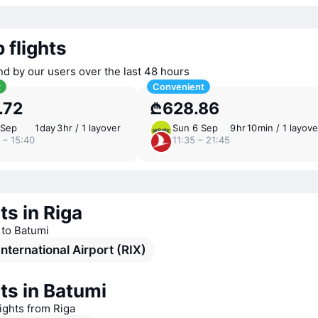
 flights
nd by our users over the last 48 hours
t
Convenient
.72
₾628.86
 Sep
1 ⁠day 3 ⁠hr / 1 layover
Sun 6 Sep
9 ⁠hr 10 ⁠min / 1 layove
 – 15:40
11:35 – 21:45
ts in Riga
s to Batumi
International Airport (RIX)
ts in Batumi
lights from Riga