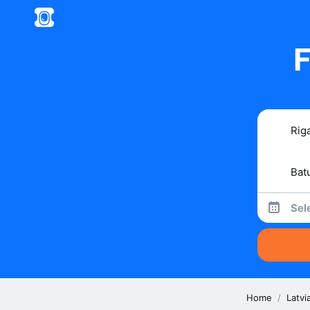
F
Sel
Home
/
Latvi