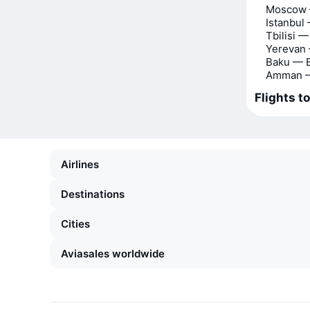
Moscow 
Istanbul
Tbilisi 
Yerevan
Baku — 
Amman —
Flights t
Airlines
Destinations
Cities
Aviasales worldwide