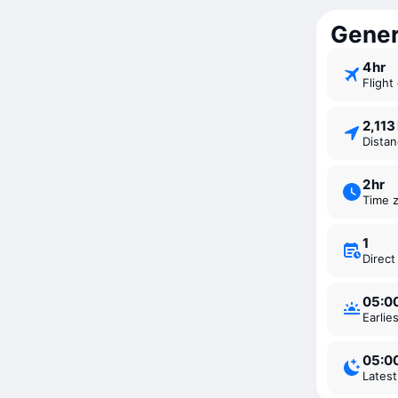
Genera
4 ⁠hr
Fligh
2,11
Dista
2 ⁠hr
Time 
1
Direc
05:0
Earli
05:0
Lates