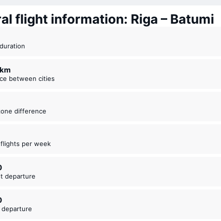
l flight information: Riga – Batumi
t duration
3 km
nce between cities
zone difference
t flights per week
0
est departure
0
t departure