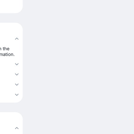
n the
rmation.