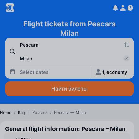
Flight tickets from Pescara
Milan
Select dates
1, economy
Найти билеты
Home
/
Italy
/
Pescara
/
Pescara — Milan
General flight information: Pescara – Milan