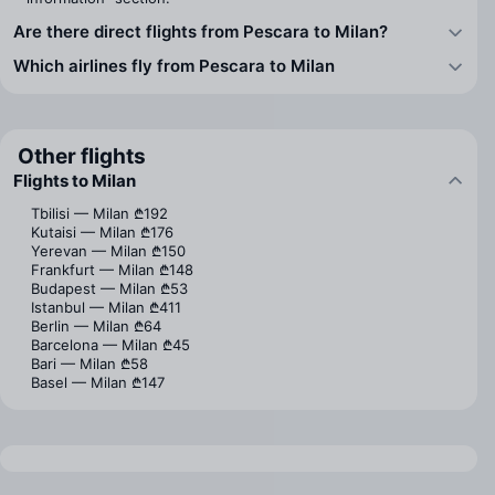
Are there direct flights from Pescara to Milan?
Which airlines fly from Pescara to Milan
Other flights
Flights to Milan
Tbilisi — Milan
₾192
Kutaisi — Milan
₾176
Yerevan — Milan
₾150
Frankfurt — Milan
₾148
Budapest — Milan
₾53
Istanbul — Milan
₾411
Berlin — Milan
₾64
Barcelona — Milan
₾45
Bari — Milan
₾58
Basel — Milan
₾147