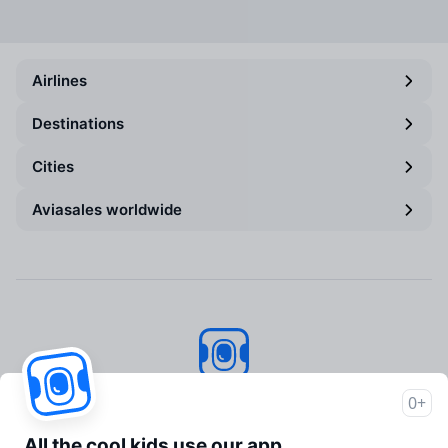
Airlines
Destinations
Cities
Aviasales worldwide
Aviasales
© 2007–2026
0+
About Aviasales
All the cool kids use our app