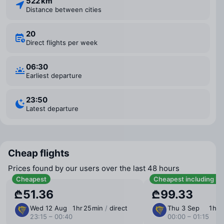
522 km
Distance between cities
20
Direct flights per week
06:30
Earliest departure
23:50
Latest departure
Cheap flights
Prices found by our users over the last 48 hours
Cheapest
Cheapest including b
₾51.36
₾99.33
Wed 12 Aug
1 ⁠hr 25 ⁠min
/
direct
Thu 3 Sep
1 ⁠hr 
23:15 – 00:40
00:00 – 01:15