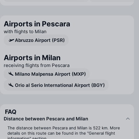
Airports in Pescara
with flights to Milan
Abruzzo Airport (PSR)
Airports in Milan
receiving flights from Pescara
Milano Malpensa Airport (MXP)
Orio al Serio International Airport (BGY)
FAQ
Distance between Pescara and Milan
The distance between Pescara and Milan is 522 km. More
details on this route can be found in the "General flight
information" section.