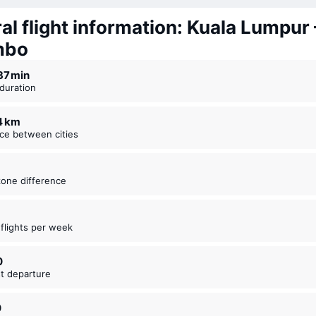
al flight information: Kuala Lumpur 
mbo
 37 ⁠min
t duration
54 km
nce between cities
zone difference
t flights per week
0
est departure
0