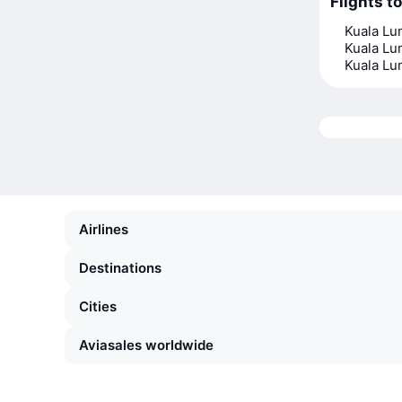
Flights t
Kuala L
Kuala L
Kuala L
Airlines
Destinations
Cities
Aviasales worldwide