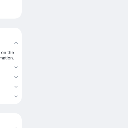
 on the
rmation.