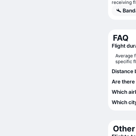
receiving f
Banda
FAQ
Flight du
Average f
specific 
Distance
Are there
Which air
Which city
Other 