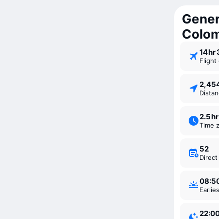
Gener
Colo
14 ⁠hr
Fligh
2,4
Dista
2.5 ⁠hr
Time 
52
Direc
08:5
Earli
22:0