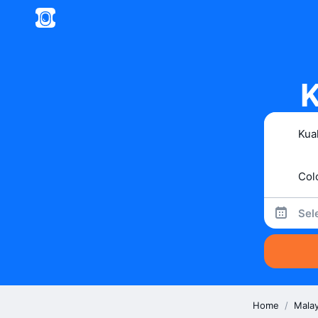
K
Sel
Home
/
Malay