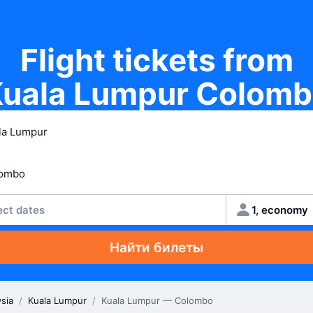
Flight tickets from
uala Lumpur Colom
ect dates
1, economy
Найти билеты
sia
/
Kuala Lumpur
/
Kuala Lumpur — Colombo