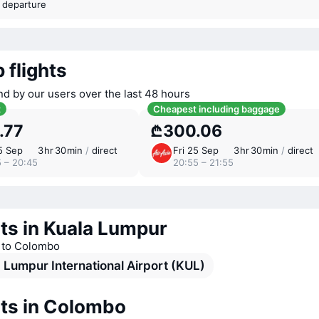
t departure
 flights
nd by our users over the last 48 hours
t
Cheapest including baggage
.77
₾300.06
5 Sep
3 ⁠hr 30 ⁠min
/
direct
Fri 25 Sep
3 ⁠hr 30 ⁠min
/
direct
5 – 20:45
20:55 – 21:55
ts in Kuala Lumpur
s to Colombo
 Lumpur International Airport (KUL)
rts in Colombo