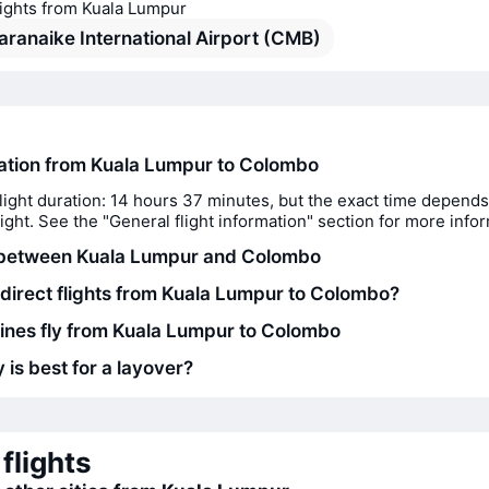
lights from Kuala Lumpur
ranaike International Airport (CMB)
ration from Kuala Lumpur to Colombo
light duration: 14 hours 37 minutes, but the exact time depends
flight. See the "General flight information" section for more info
 between Kuala Lumpur and Colombo
 direct flights from Kuala Lumpur to Colombo?
lines fly from Kuala Lumpur to Colombo
 is best for a layover?
flights