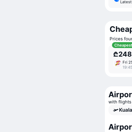
Lates
Cheap
Prices fou
Cheapes
₾248
Fri 2
19:4
Airpor
with flight
Kuala
Airpo