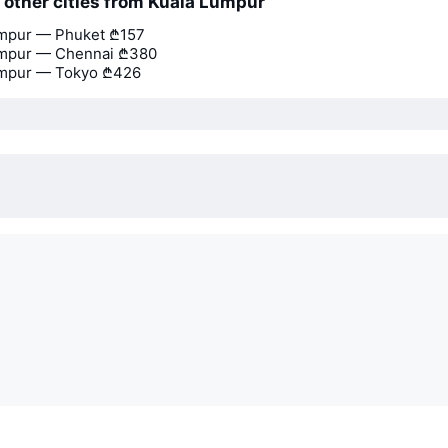
o other cities from Kuala Lumpur
umpur — Phuket
₾157
umpur — Chennai
₾380
umpur — Tokyo
₾426