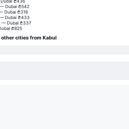
— Dubai
₾436
— Dubai
₾542
 — Dubai
₾316
 — Dubai
₾433
t — Dubai
₾337
Dubai
₾825
o other cities from Kabul