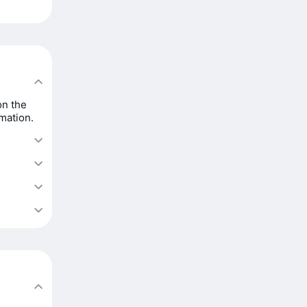
on the
rmation.