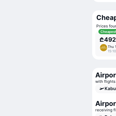
Cheap
Prices fou
Cheapes
₾492
Thu 
15:10
Airpor
with flight
Kabul
Airpor
receiving f