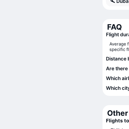
Dubai
FAQ
Flight du
Average f
specific 
Distance 
Are there 
Which airl
Which city
Other 
Flights t