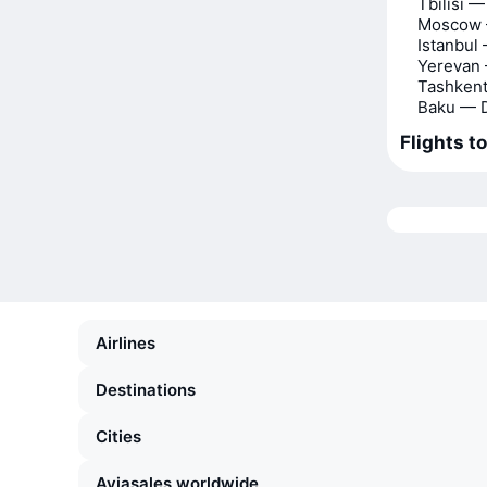
Tbilisi 
Moscow 
Istanbul
Yerevan
Tashken
Baku — 
Flights t
Airlines
Destinations
Cities
Aviasales worldwide