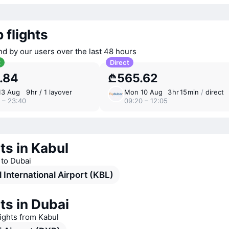
 flights
nd by our users over the last 48 hours
t
Direct
.84
₾565.62
13 Aug
9 ⁠hr / 1 layover
Mon 10 Aug
3 ⁠hr 15 ⁠min
/
direct
 – 23:40
09:20 – 12:05
ts in Kabul
s to Dubai
 International Airport (KBL)
ts in Dubai
lights from Kabul