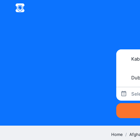
Sel
Home
/
Afgh