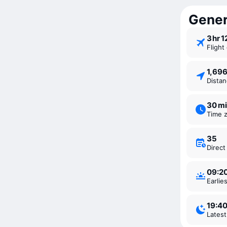
Genera
3 ⁠hr 
Fligh
1,69
Dista
30 m
Time 
35
Direc
09:2
Earli
19:4
Lates