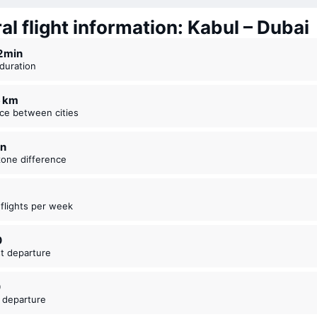
l flight information: Kabul – Dubai
12 ⁠min
t duration
6 km
nce between cities
in
zone difference
t flights per week
0
est departure
0
t departure