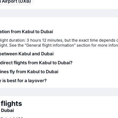
 Airport (DXB)
ration from Kabul to Dubai
light duration: 3 hours 12 minutes, but the exact time depends 
flight. See the "General flight information" section for more info
between Kabul and Dubai
direct flights from Kabul to Dubai?
ines fly from Kabul to Dubai
 is best for a layover?
flights
o Dubai