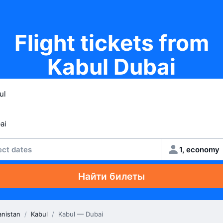
Flight tickets from
Kabul Dubai
ect dates
1, economy
Найти билеты
anistan
/
Kabul
/
Kabul — Dubai