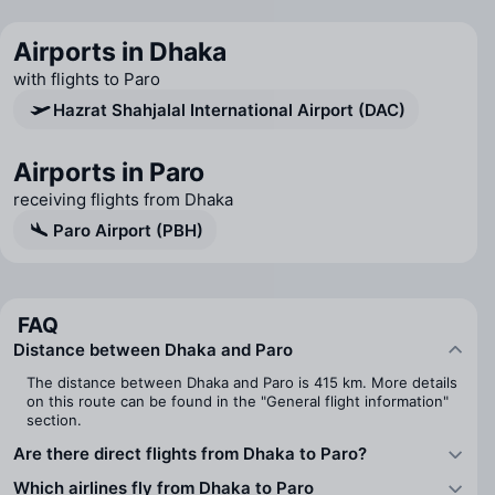
Airports in Dhaka
with flights to Paro
Hazrat Shahjalal International Airport (DAC)
Airports in Paro
receiving flights from Dhaka
Paro Airport (PBH)
FAQ
Distance between Dhaka and Paro
The distance between Dhaka and Paro is 415 km. More details
on this route can be found in the "General flight information"
section.
Are there direct flights from Dhaka to Paro?
Which airlines fly from Dhaka to Paro