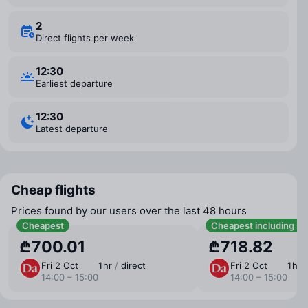
2
Direct flights per week
12:30
Earliest departure
12:30
Latest departure
Cheap flights
Prices found by our users over the last 48 hours
Cheapest
Cheapest including b
₾700.01
₾718.82
Fri 2 Oct
1 ⁠hr
/
direct
Fri 2 Oct
1 ⁠hr
14:00 – 15:00
14:00 – 15:00