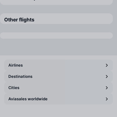
Other flights
Airlines
Destinations
Cities
Aviasales worldwide