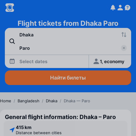
Flight tickets from Dhaka Paro
Select dates
1, economy
Найти билеты
Home
/
Bangladesh
/
Dhaka
/
Dhaka — Paro
General flight information: Dhaka – Paro
415 km
Distance between cities