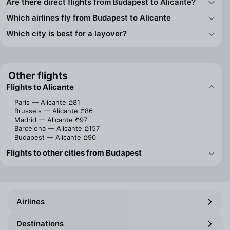
Are there direct flights from Budapest to Alicante?
Which airlines fly from Budapest to Alicante
Which city is best for a layover?
Other flights
Flights to Alicante
Paris — Alicante
₾81
Brussels — Alicante
₾86
Madrid — Alicante
₾97
Barcelona — Alicante
₾157
Budapest — Alicante
₾90
Flights to other cities from Budapest
Airlines
Destinations