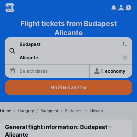
Flight tickets from Budapest
Alicante
Select dates
1, economy
Найти билеты
Home
/
Hungary
/
Budapest
/
Budapest — Alicante
General flight information: Budapest –
Alicante