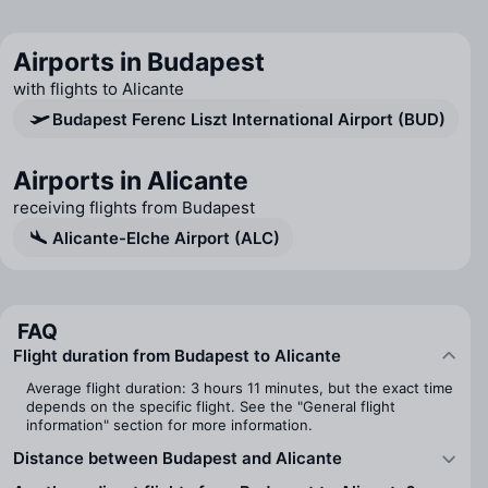
Airports in Budapest
with flights to Alicante
Budapest Ferenc Liszt International Airport (BUD)
Airports in Alicante
receiving flights from Budapest
Alicante-Elche Airport (ALC)
FAQ
Flight duration from Budapest to Alicante
Average flight duration: 3 hours 11 minutes, but the exact time
depends on the specific flight. See the "General flight
information" section for more information.
Distance between Budapest and Alicante