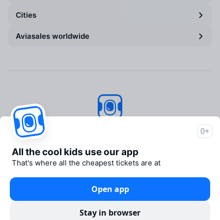
Cities
Aviasales worldwide
Aviasales
© 2007–2026
0+
About Aviasales
All the cool kids use our app
Support
That's where all the cheapest tickets are at
Newsroom
Travelpayouts
Open app
Partner program
Legal documents
Stay in browser