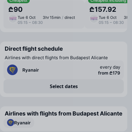
Cheapest
Cheapest including b
₾90
₾157.92
Tue 6 Oct
3 ⁠hr 15 ⁠min
/
direct
Tue 6 Oct
3 ⁠hr
05:15 – 08:30
05:15 – 08:30
Direct flight schedule
Airlines with direct flights from Budapest Alicante
every day
Ryanair
from ₾179
Select dates
Airlines with flights from Budapest Alicante
Ryanair