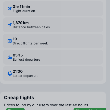
3 ⁠hr 11 ⁠min
Flight duration
1,879 km
Distance between cities
19
Direct flights per week
05:15
Earliest departure
21:30
Latest departure
Cheap flights
Prices found by our users over the last 48 hours