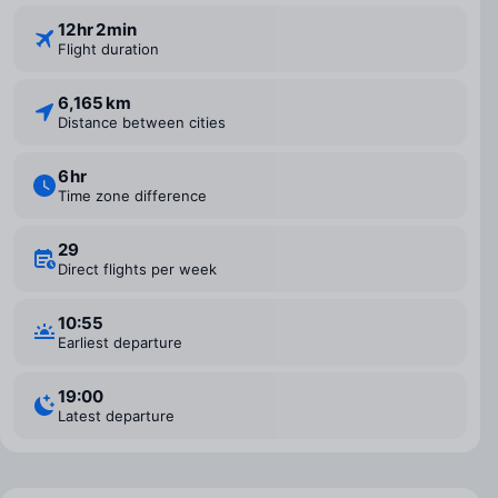
12 ⁠hr 2 ⁠min
Flight duration
6,165 km
Distance between cities
6 ⁠hr
Time zone difference
29
Direct flights per week
10:55
Earliest departure
19:00
Latest departure