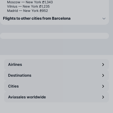
Moscow — New York
₾1,343
Vilnius — New York
₾1,235
Madrid — New York
₾952
Flights to other cities from Barcelona
Airlines
Destinations
Cities
Aviasales worldwide