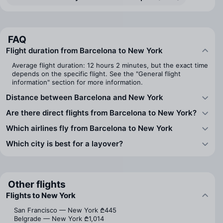
FAQ
Flight duration from Barcelona to New York
Average flight duration: 12 hours 2 minutes, but the exact time
depends on the specific flight. See the "General flight
information" section for more information.
Distance between Barcelona and New York
Are there direct flights from Barcelona to New York?
Which airlines fly from Barcelona to New York
Which city is best for a layover?
Other flights
Flights to New York
San Francisco — New York
₾445
Belgrade — New York
₾1,014