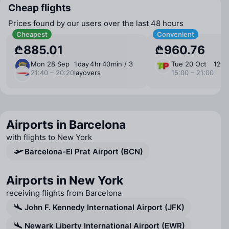
Cheap flights
Prices found by our users over the last 48 hours
Cheapest
Convenient
₾885.01
₾960.76
Mon 28 Sep
1 ⁠day 4 ⁠hr 40 ⁠min / 3
Tue 20 Oct
12 ⁠h
21:40 – 20:20
layovers
15:00 – 21:00
Airports in Barcelona
with flights to New York
Barcelona-El Prat Airport (BCN)
Airports in New York
receiving flights from Barcelona
John F. Kennedy International Airport (JFK)
Newark Liberty International Airport (EWR)