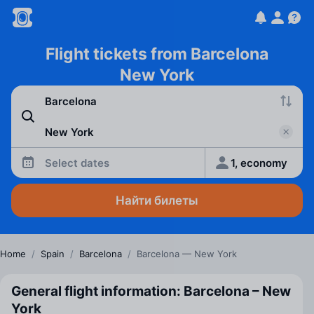
Flight tickets from Barcelona
New York
Select dates
1, economy
Найти билеты
Home
/
Spain
/
Barcelona
/
Barcelona — New York
General flight information: Barcelona – New
York