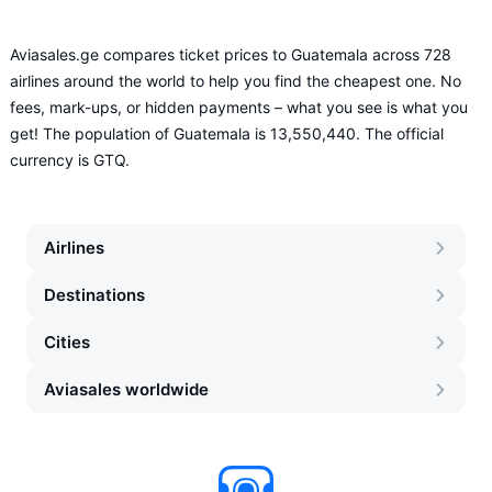
Aviasales.ge compares ticket prices to Guatemala across 728
airlines around the world to help you find the cheapest one. No
fees, mark-ups, or hidden payments – what you see is what you
get! The population of Guatemala is 13,550,440. The official
currency is GTQ.
Airlines
Destinations
Cities
Aviasales worldwide