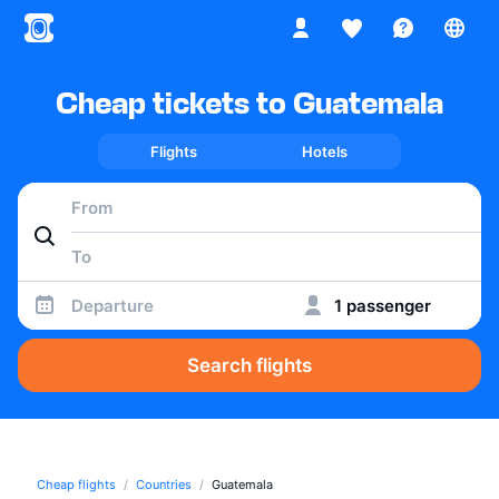
Cheap tickets to Guatemala
Flights
Hotels
Departure
1 passenger
Search flights
Cheap flights
Countries
Guatemala