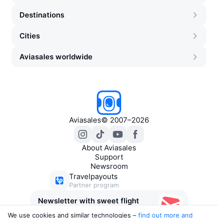
Destinations
Cities
Aviasales worldwide
Aviasales
©
2007–2026
About Aviasales
Support
Newsroom
Travelpayouts
Partner program
Newsletter with sweet flight
deals
We use cookies and similar technologies –
find out more and 