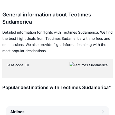
General information about Tectimes
Sudamerica
Detailed information for flights with Tectimes Sudamerica. We find
the best flight deals from Tectimes Sudamerica with no fees and
commissions. We also provide flight information along with the
most popular destinations.
IATA code: C1
Popular destinations with Tectimes Sudamerica*
Airlines