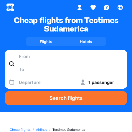
Cheap flights from Tectimes
Sudamerica
Flights
Hotels
Departure
1 passenger
Search flights
Cheap flights
Airlines
Tectimes Sudamerica