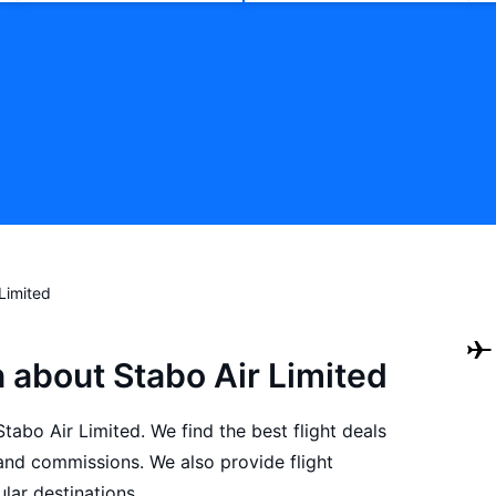
 Limited
 about Stabo Air Limited
Stabo Air Limited. We find the best flight deals
and commissions. We also provide flight
lar destinations.