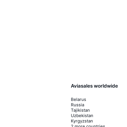
Aviasales worldwide
Belarus
Russia
Tajikistan
Uzbekistan
Kyrgyzstan
2 more countries