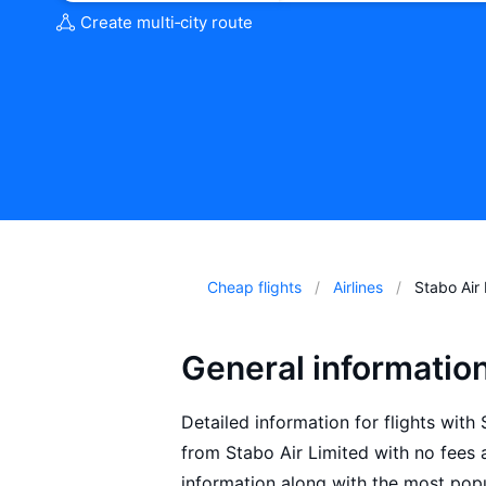
Create multi‑city route
Cheap flights
Airlines
Stabo Air
General information
Detailed information for flights with 
from Stabo Air Limited with no fees 
information along with the most popu