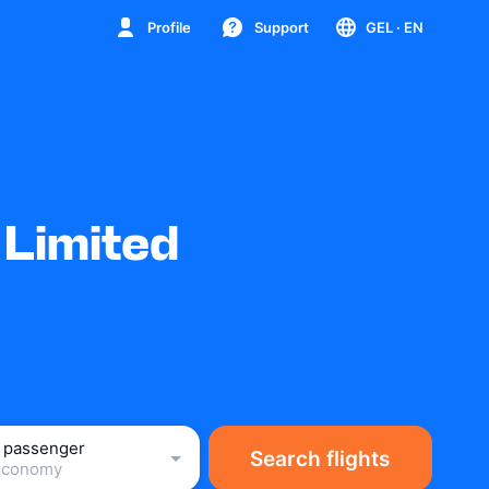
Profile
Support
GEL
· EN
 Limited
1 passenger
Search flights
Economy