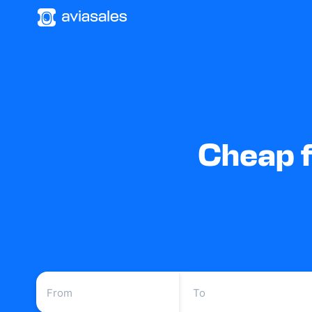
Cheap f