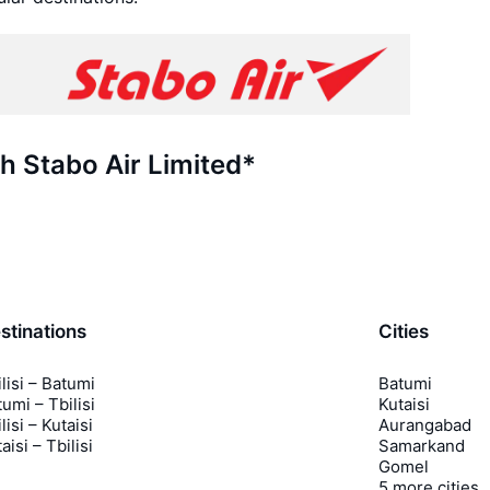
th Stabo Air Limited*
stinations
Cities
lisi – Batumi
Batumi
umi – Tbilisi
Kutaisi
lisi – Kutaisi
Aurangabad
aisi – Tbilisi
Samarkand
Gomel
5 more cities