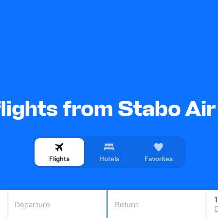
lights from Stabo Air
Flights
Hotels
Favorites
Departure
Return