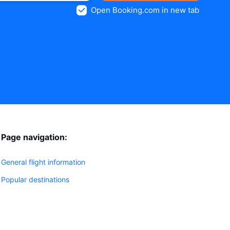
Open Booking.com in new tab
Page navigation:
General flight information
Popular destinations