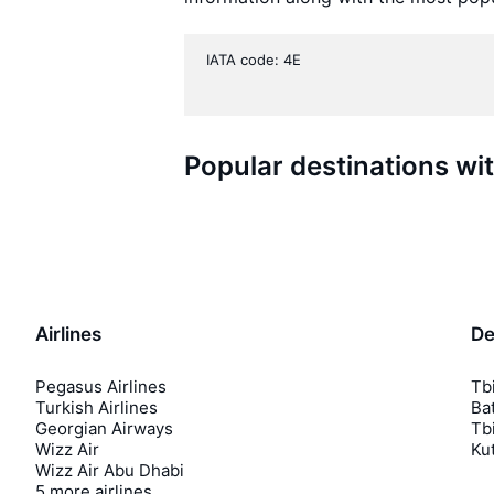
IATA code: 4E
Popular destinations wi
Airlines
De
Pegasus Airlines
Tbi
Turkish Airlines
Bat
Georgian Airways
Tbi
Wizz Air
Kut
Wizz Air Abu Dhabi
5 more airlines