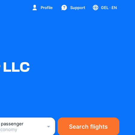
Profile
Support
GEL
· EN
r LLC
1 passenger
Search flights
Economy