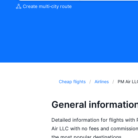
Create multi‑city route
Cheap flights
Airlines
PM Air LL
General informatio
Detailed information for flights with
Air LLC with no fees and commissions
the most popular destinations.