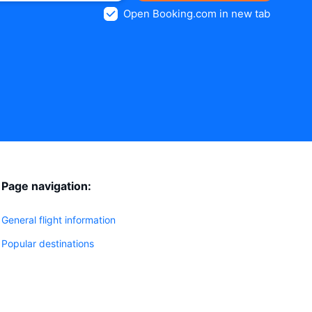
Open Booking.com in new tab
Page navigation:
General flight information
Popular destinations