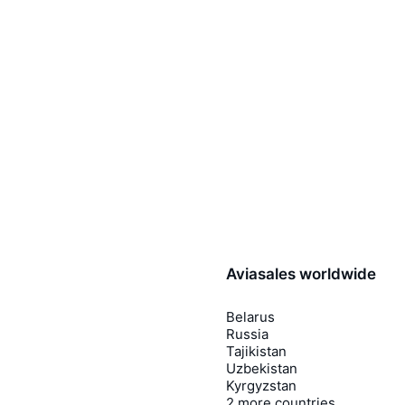
Aviasales worldwide
Belarus
Russia
Tajikistan
Uzbekistan
Kyrgyzstan
2 more countries