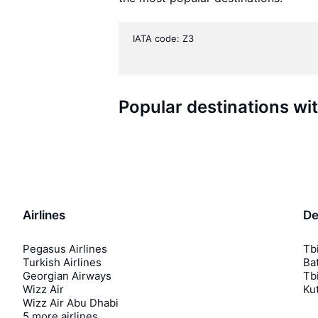
IATA code: Z3
Popular destinations wi
Airlines
De
Pegasus Airlines
Tbi
Turkish Airlines
Bat
Georgian Airways
Tbi
Wizz Air
Kut
Wizz Air Abu Dhabi
5 more airlines