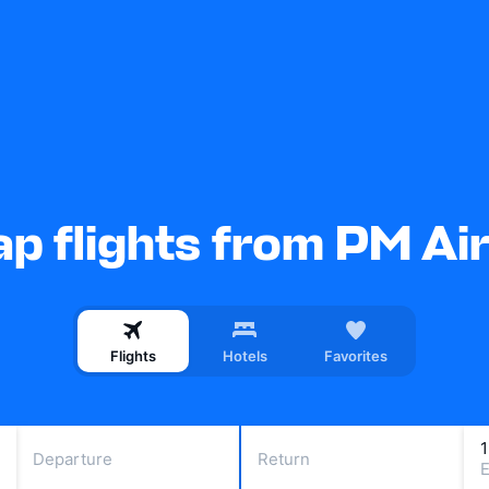
p flights from PM Ai
Flights
Hotels
Favorites
Departure
Return