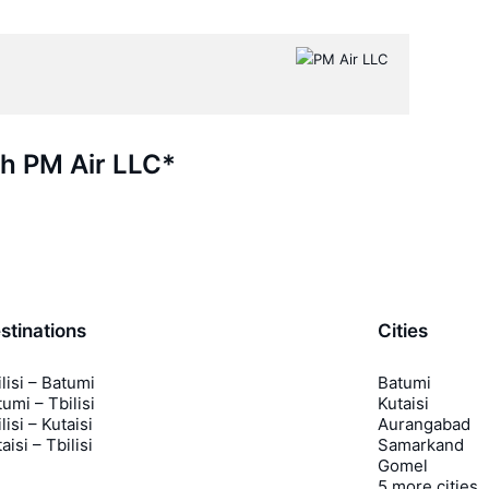
th PM Air LLC*
stinations
Cities
lisi – Batumi
Batumi
umi – Tbilisi
Kutaisi
lisi – Kutaisi
Aurangabad
aisi – Tbilisi
Samarkand
Gomel
5 more cities