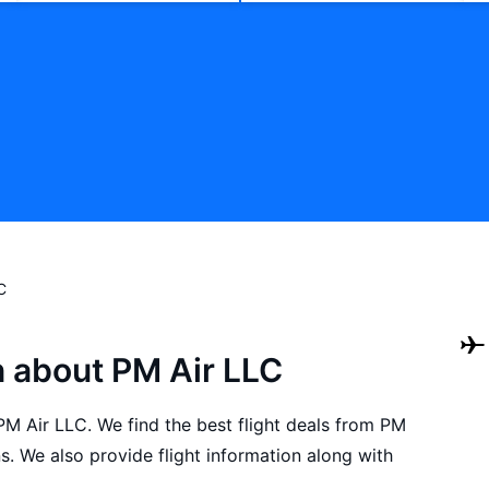
C
n about PM Air LLC
 PM Air LLC. We find the best flight deals from PM
. We also provide flight information along with