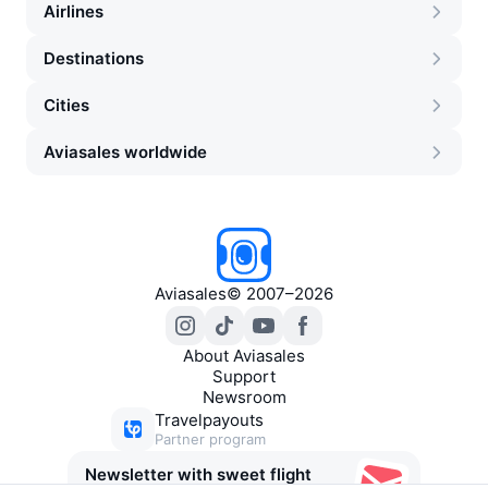
Airlines
Destinations
Cities
Aviasales worldwide
Aviasales
©
2007–2026
About Aviasales
Support
Newsroom
Travelpayouts
Partner program
Newsletter with sweet flight