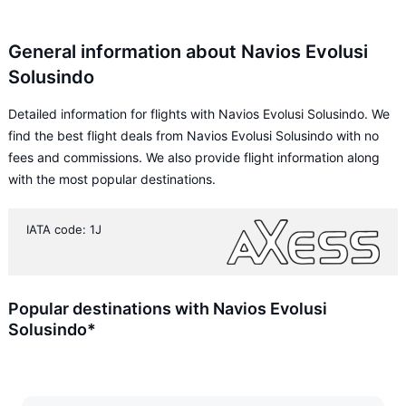
General information about Navios Evolusi
Solusindo
Detailed information for flights with Navios Evolusi Solusindo. We
find the best flight deals from Navios Evolusi Solusindo with no
fees and commissions. We also provide flight information along
with the most popular destinations.
IATA code: 1J
Popular destinations with Navios Evolusi
Solusindo*