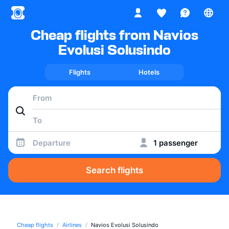
Cheap flights from Navios
Evolusi Solusindo
Flights
Hotels
Departure
1 passenger
Search flights
Cheap flights
Airlines
Navios Evolusi Solusindo