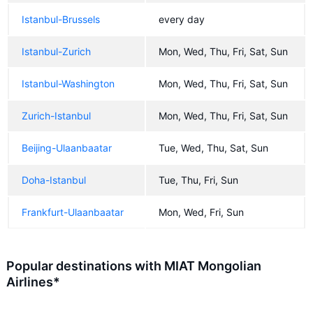
Istanbul-Brussels
every day
Istanbul-Zurich
Mon, Wed, Thu, Fri, Sat, Sun
Istanbul-Washington
Mon, Wed, Thu, Fri, Sat, Sun
Zurich-Istanbul
Mon, Wed, Thu, Fri, Sat, Sun
Beijing-Ulaanbaatar
Tue, Wed, Thu, Sat, Sun
Doha-Istanbul
Tue, Thu, Fri, Sun
Frankfurt-Ulaanbaatar
Mon, Wed, Fri, Sun
Popular destinations with MIAT Mongolian
Airlines*