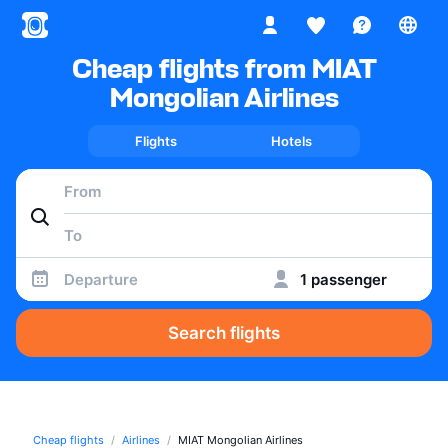
Cheap flights from MIAT
Mongolian Airlines
Flights
Hotels
Departure
1 passenger
Search flights
Cheap flights
Airlines
MIAT Mongolian Airlines