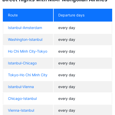
Route
Departure days
Istanbul-Amsterdam
every day
Washington-Istanbul
every day
Ho Chi Minh City-Tokyo
every day
Istanbul-Chicago
every day
Tokyo-Ho Chi Minh City
every day
Istanbul-Vienna
every day
Chicago-Istanbul
every day
Vienna-Istanbul
every day