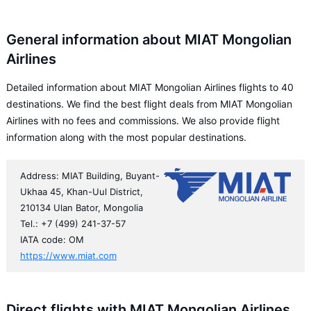
General information about MIAT Mongolian
Airlines
Detailed information about MIAT Mongolian Airlines flights to 40
destinations. We find the best flight deals from MIAT Mongolian
Airlines with no fees and commissions. We also provide flight
information along with the most popular destinations.
Address: MIAT Building, Buyant-
Ukhaa 45, Khan-Uul District,
210134 Ulan Bator, Mongolia
Tel.: +7 (499) 241-37-57
IATA code: OM
https://www.miat.com
Direct flights with MIAT Mongolian Airlines