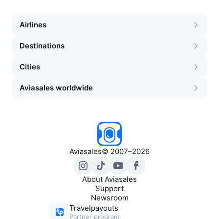
Airlines
Destinations
Cities
Aviasales worldwide
Aviasales
©
2007–2026
About Aviasales
Support
Newsroom
Travelpayouts
Partner program