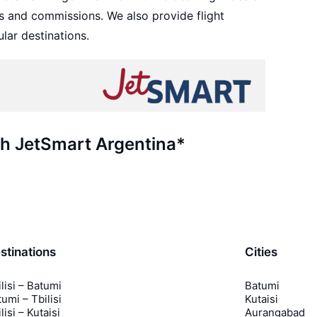
s and commissions. We also provide flight
lar destinations.
th JetSmart Argentina*
stinations
Cities
lisi – Batumi
Batumi
umi – Tbilisi
Kutaisi
lisi – Kutaisi
Aurangabad