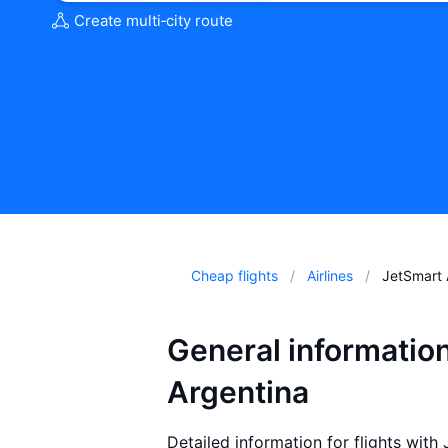
Create multi‑city route
Cheap flights
Airlines
JetSmart 
General informatio
Argentina
Detailed information for flights with