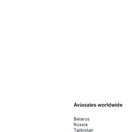
Aviasales worldwide
Belarus
Russia
Tajikistan