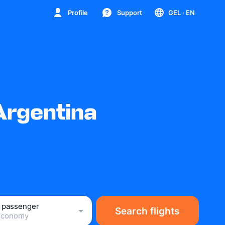
Profile
Support
GEL
· EN
Argentina
1 passenger
Search flights
Economy