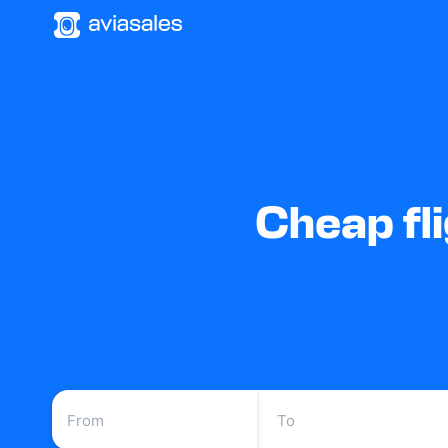
Cheap fl