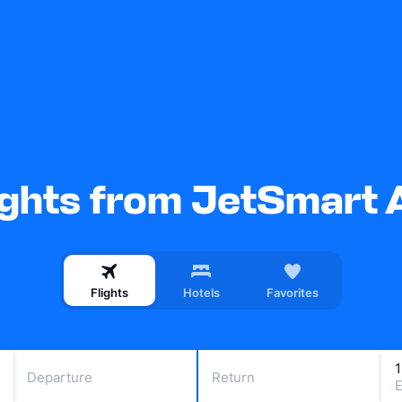
ights from JetSmart 
Flights
Hotels
Favorites
Departure
Return