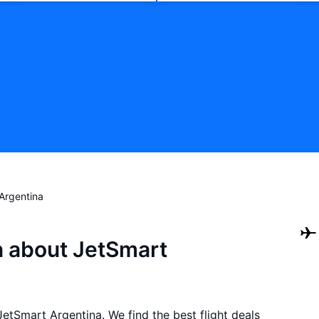
Argentina
n about JetSmart
 JetSmart Argentina. We find the best flight deals