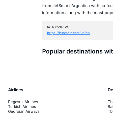
from JetSmart Argentina with no fee
information along with the most popu
IATA code: WJ
https://jetsmart.com/us/en
Popular destinations wi
Airlines
De
Pegasus Airlines
Tbi
Turkish Airlines
Bat
Georgian Airways
Tbi