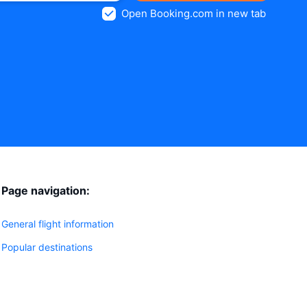
Open Booking.com in new tab
Page navigation:
General flight information
Popular destinations