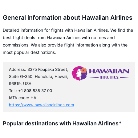
General information about Hawaiian Airlines
Detailed information for flights with Hawaiian Airlines. We find the
best flight deals from Hawaiian Airlines with no fees and
commissions. We also provide flight information along with the
most popular destinations.
Address: 3375 Koapaka Street,
Suite G-350, Honolulu, Hawaii,
96819, USA
Tel.: +1 808 835 37 00
IATA code: HA
https://www.hawaiianairlines.com
Popular destinations with Hawaiian Airlines*