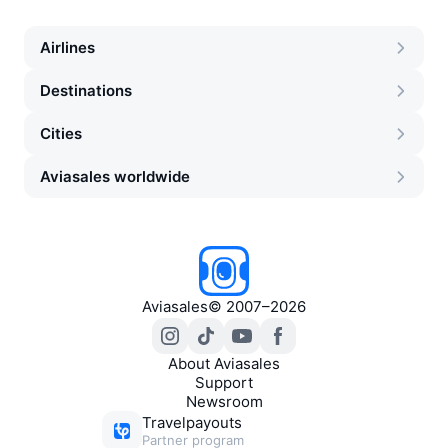
Airlines
Destinations
Cities
Aviasales worldwide
Aviasales
©
2007–2026
About Aviasales
Support
Newsroom
Travelpayouts
Partner program