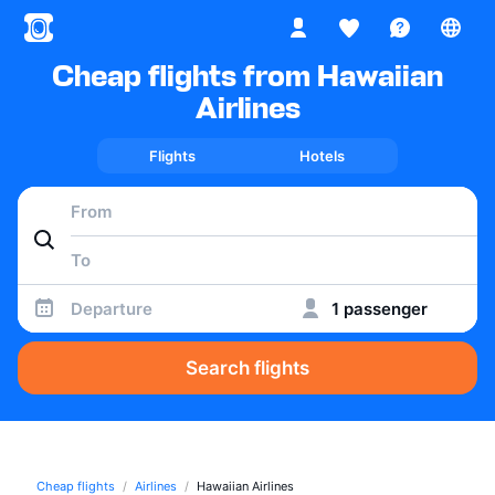
Cheap flights from Hawaiian
Airlines
Flights
Hotels
Departure
1 passenger
Search flights
Cheap flights
Airlines
Hawaiian Airlines