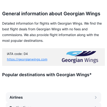
General information about Georgian Wings
Detailed information for flights with Georgian Wings. We find the
best flight deals from Georgian Wings with no fees and
commissions. We also provide flight information along with the
most popular destinations.
IATA code: D4
https://georgianwings.com
Popular destinations with Georgian Wings*
Airlines