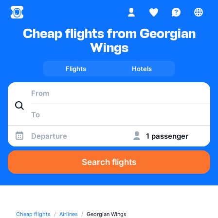
Cheap flights from Georgian
Wings
Flights
Hotels
Departure
1 passenger
Search flights
Cheap flights
Airlines
Georgian Wings