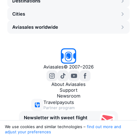
Destinations
Cities
Aviasales worldwide
Aviasales
©
2007–2026
About Aviasales
Support
Newsroom
Travelpayouts
Partner program
Newsletter with sweet flight
deals
We use cookies and similar technologies –
find out more and 
adjust your preferences