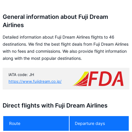
General information about Fuji Dream
Airlines
Detailed information about Fuji Dream Airlines flights to 46
destinations. We find the best flight deals from Fuji Dream Airlines
with no fees and commissions. We also provide flight information
along with the most popular destinations.
IATA code: JH
https://www.fujidream.co.jp/
Direct flights with Fuji Dream Airlines
Route
Departure days