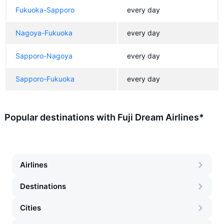
Fukuoka-Sapporo
every day
Nagoya-Fukuoka
every day
Sapporo-Nagoya
every day
Sapporo-Fukuoka
every day
Popular destinations with Fuji Dream Airlines*
Airlines
Destinations
Cities