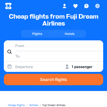
Cheap flights from Fuji Dream
Airlines
Flights
Hotels
Departure
1 passenger
Search flights
Cheap flights
Airlines
Fuji Dream Airlines