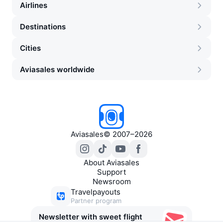
Airlines
Destinations
Cities
Aviasales worldwide
Aviasales
©
2007–2026
About Aviasales
Support
Newsroom
Travelpayouts
Partner program
Newsletter with sweet flight