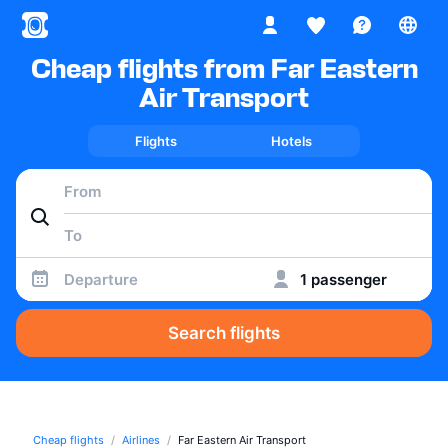
Cheap flights from Far Eastern
Air Transport
Flights
Hotels
Departure
1 passenger
Search flights
Cheap flights
Airlines
Far Eastern Air Transport