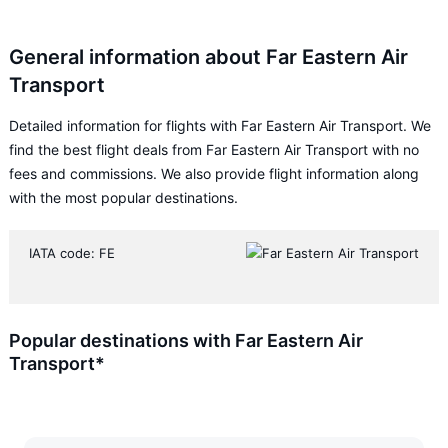
General information about Far Eastern Air
Transport
Detailed information for flights with Far Eastern Air Transport. We
find the best flight deals from Far Eastern Air Transport with no
fees and commissions. We also provide flight information along
with the most popular destinations.
IATA code: FE
Popular destinations with Far Eastern Air
Transport*