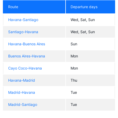
Route
Departure days
Havana-Santiago
Wed, Sat, Sun
Santiago-Havana
Wed, Sat, Sun
Havana-Buenos Aires
Sun
Buenos Aires-Havana
Mon
Cayo Coco-Havana
Mon
Havana-Madrid
Thu
Madrid-Havana
Tue
Madrid-Santiago
Tue