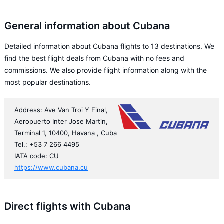
General information about Cubana
Detailed information about Cubana flights to 13 destinations. We
find the best flight deals from Cubana with no fees and
commissions. We also provide flight information along with the
most popular destinations.
Address: Ave Van Troi Y Final,
Aeropuerto Inter Jose Martin,
Terminal 1, 10400, Havana , Cuba
Tel.: +53 7 266 4495
IATA code: CU
https://www.cubana.cu
Direct flights with Cubana