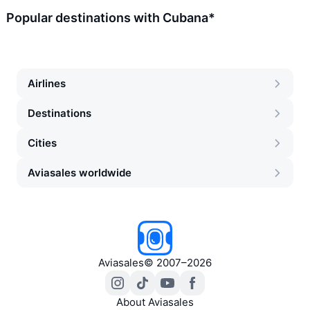
Popular destinations with Cubana*
Airlines
Destinations
Cities
Aviasales worldwide
Aviasales
©
2007–2026
About Aviasales