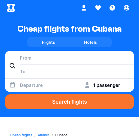
Cheap flights from Cubana
Flights
Hotels
Departure
1 passenger
Search flights
Cheap flights
Airlines
Cubana