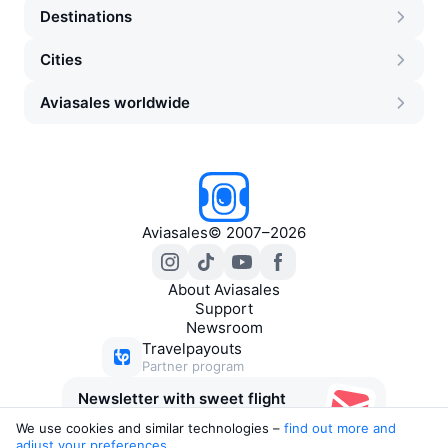
Destinations
Cities
Aviasales worldwide
Aviasales
©
2007–2026
About Aviasales
Support
Newsroom
Travelpayouts
Partner program
Newsletter with sweet flight
deals
We use cookies and similar technologies –
find out more and 
adjust your preferences