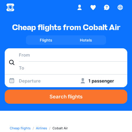
Cheap flights from Cobalt Air
Flights
Hotels
Departure
1 passenger
Search flights
Cheap flights
Airlines
Cobalt Air