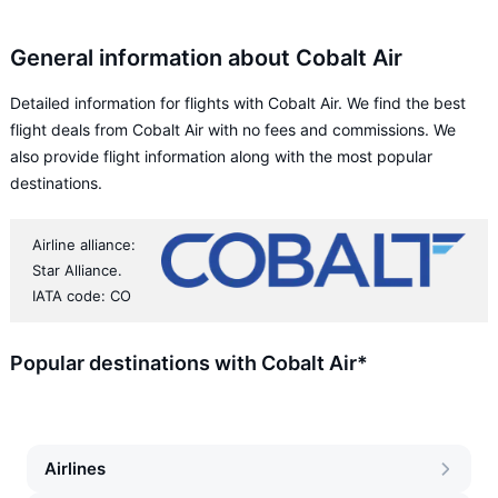
General information about Cobalt Air
Detailed information for flights with Cobalt Air. We find the best
flight deals from Cobalt Air with no fees and commissions. We
also provide flight information along with the most popular
destinations.
Airline alliance:
Star Alliance.
IATA code: CO
Popular destinations with Cobalt Air*
Airlines